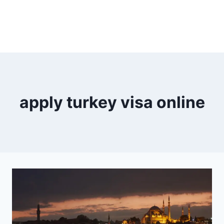
apply turkey visa online