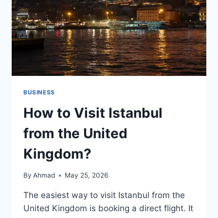
BUSINESS
How to Visit Istanbul
from the United
Kingdom?
By
Ahmad
May 25, 2026
The easiest way to visit Istanbul from the
United Kingdom is booking a direct flight. It