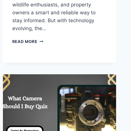
wildlife enthusiasts, and property
owners a smart and reliable way to
stay informed. But with technology
evolving, the…
WHAT
READ MORE
IS
THE
BEST
CELLULAR
TRAIL
CAMERA
–
COMPLETE
GUIDE!