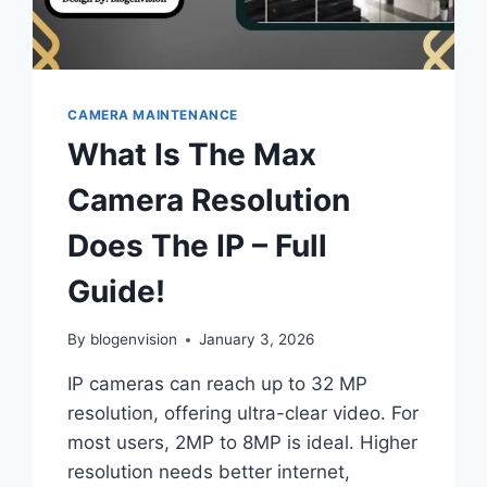
CAMERA MAINTENANCE
What Is The Max
Camera Resolution
Does The IP – Full
Guide!
By
blogenvision
January 3, 2026
IP cameras can reach up to 32 MP
resolution, offering ultra-clear video. For
most users, 2MP to 8MP is ideal. Higher
resolution needs better internet,