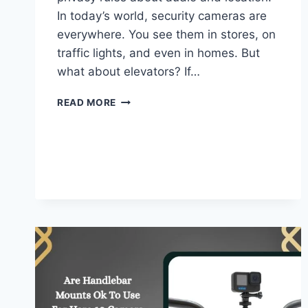
In today’s world, security cameras are
everywhere. You see them in stores, on
traffic lights, and even in homes. But
what about elevators? If…
DO
READ MORE
ELEVATORS
HAVE
CAMERAS
–
EVERYTHING
YOU
SHOULD
KNOW!