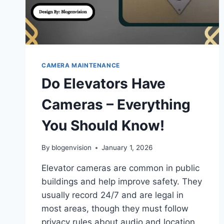
CAMERA MAINTENANCE
Do Elevators Have
Cameras – Everything
You Should Know!
By
blogenvision
January 1, 2026
Elevator cameras are common in public
buildings and help improve safety. They
usually record 24/7 and are legal in
most areas, though they must follow
privacy rules about audio and location.