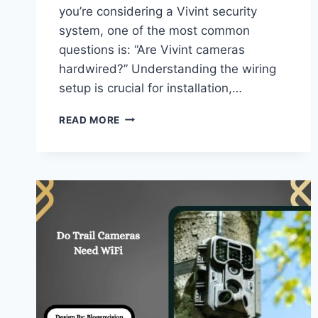
you’re considering a Vivint security
system, one of the most common
questions is: “Are Vivint cameras
hardwired?” Understanding the wiring
setup is crucial for installation,…
ARE
READ MORE
VIVINT
CAMERAS
HARDWIRED
–
COMPLETE
GUIDE!