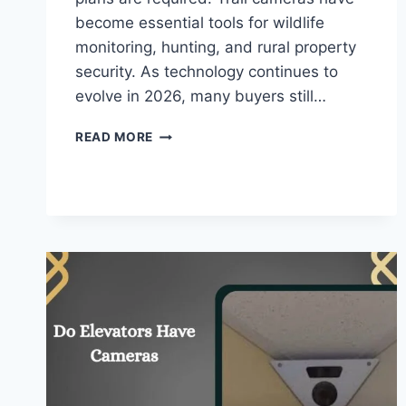
become essential tools for wildlife
monitoring, hunting, and rural property
security. As technology continues to
evolve in 2026, many buyers still…
DO
READ MORE
TRAIL
CAMERAS
NEED
WIFI
–
COMPLETE
GUIDE
FOR
BEGINNERS!