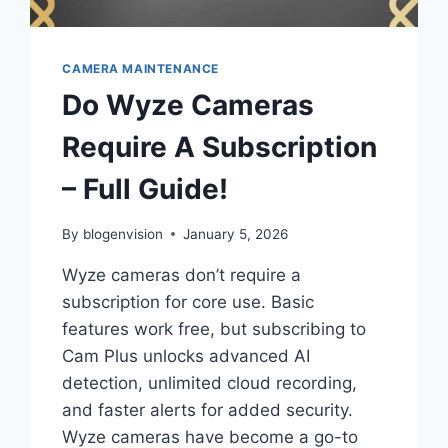
CAMERA MAINTENANCE
Do Wyze Cameras
Require A Subscription
– Full Guide!
By
blogenvision
January 5, 2026
Wyze cameras don’t require a
subscription for core use. Basic
features work free, but subscribing to
Cam Plus unlocks advanced AI
detection, unlimited cloud recording,
and faster alerts for added security.
Wyze cameras have become a go-to