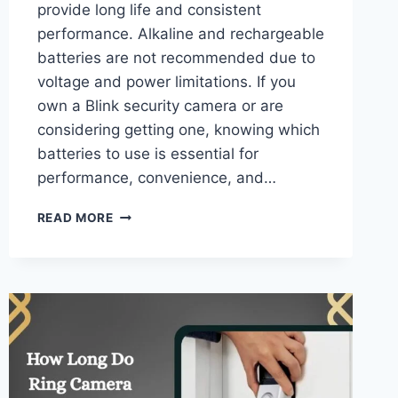
provide long life and consistent
performance. Alkaline and rechargeable
batteries are not recommended due to
voltage and power limitations. If you
own a Blink security camera or are
considering getting one, knowing which
batteries to use is essential for
performance, convenience, and…
WHAT
READ MORE
BATTERIES
DO
BLINK
CAMERAS
USE
–
COMPLETE
POWER
GUIDE!