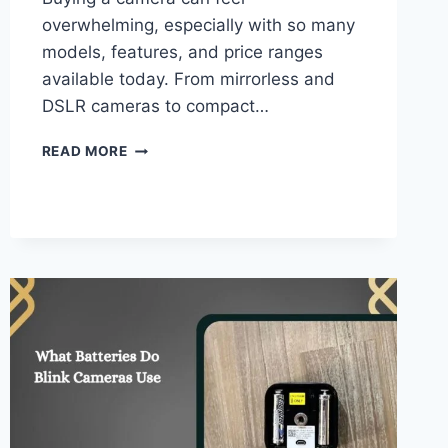
overwhelming, especially with so many
models, features, and price ranges
available today. From mirrorless and
DSLR cameras to compact…
WHAT
READ MORE
CAMERA
SHOULD
I
BUY
QUIZ
–
COMPLETE
GUIDE!