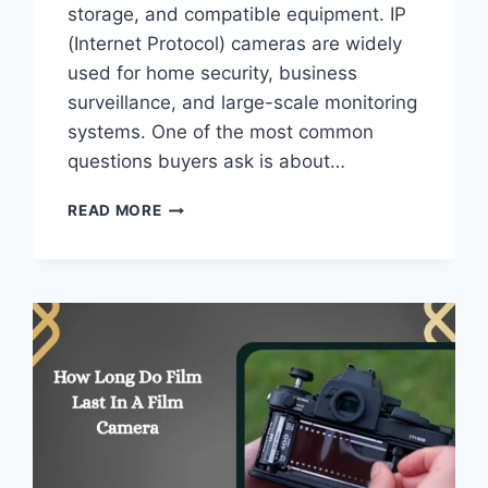
storage, and compatible equipment. IP
(Internet Protocol) cameras are widely
used for home security, business
surveillance, and large-scale monitoring
systems. One of the most common
questions buyers ask is about…
WHAT
READ MORE
IS
THE
MAX
CAMERA
RESOLUTION
DOES
THE
IP
–
FULL
GUIDE!