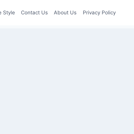
e Style
Contact Us
About Us
Privacy Policy