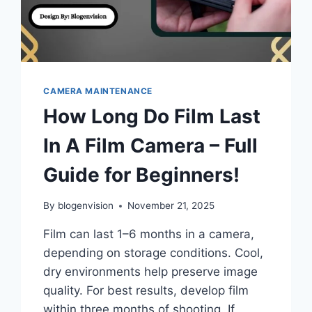
CAMERA MAINTENANCE
How Long Do Film Last
In A Film Camera – Full
Guide for Beginners!
By
blogenvision
November 21, 2025
Film can last 1–6 months in a camera,
depending on storage conditions. Cool,
dry environments help preserve image
quality. For best results, develop film
within three months of shooting. If