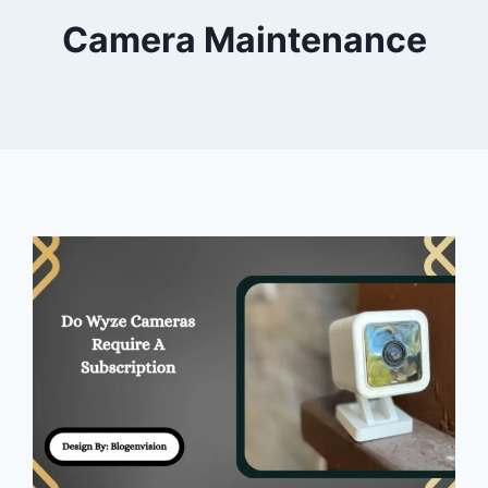
Camera Maintenance