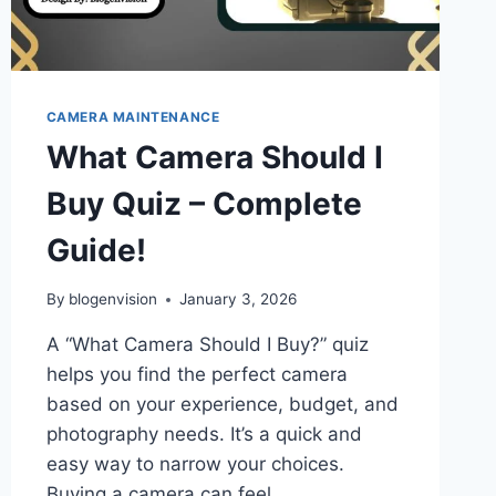
CAMERA MAINTENANCE
What Camera Should I
Buy Quiz – Complete
Guide!
By
blogenvision
January 3, 2026
A “What Camera Should I Buy?” quiz
helps you find the perfect camera
based on your experience, budget, and
photography needs. It’s a quick and
easy way to narrow your choices.
Buying a camera can feel