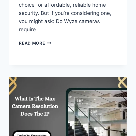
choice for affordable, reliable home
security. But if you’re considering one,
you might ask: Do Wyze cameras
require…
DO
READ MORE
WYZE
CAMERAS
REQUIRE
A
SUBSCRIPTION
–
FULL
GUIDE!