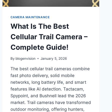
CAMERA MAINTENANCE
What Is The Best
Cellular Trail Camera –
Complete Guide!
By
blogenvision
January 5, 2026
The best cellular trail cameras combine
fast photo delivery, solid mobile
networks, long battery life, and smart
features like AI detection. Tactacam,
Spypoint, and Bushnell lead the 2026
market. Trail cameras have transformed
outdoor monitoring, offering hunters,