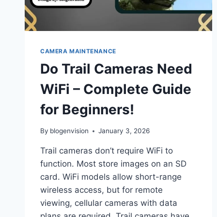
CAMERA MAINTENANCE
Do Trail Cameras Need
WiFi – Complete Guide
for Beginners!
By
blogenvision
January 3, 2026
Trail cameras don’t require WiFi to
function. Most store images on an SD
card. WiFi models allow short-range
wireless access, but for remote
viewing, cellular cameras with data
plans are required. Trail cameras have