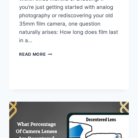
you’re just getting started with analog
photography or rediscovering your old
35mm film camera, one question
naturally arises: How long does film last
in a…
HOW
READ MORE
LONG
DO
FILM
LAST
IN
A
FILM
CAMERA
–
FULL
GUIDE
FOR
BEGINNERS!