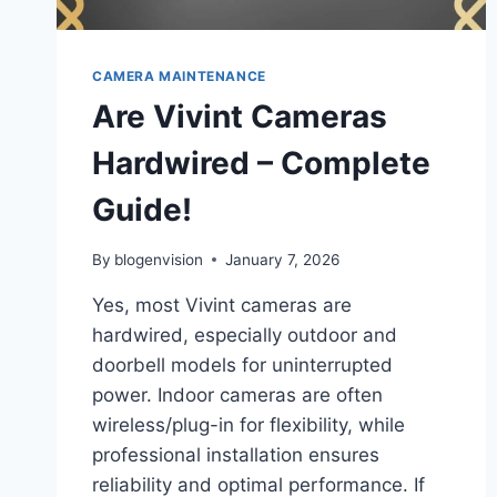
CAMERA MAINTENANCE
Are Vivint Cameras
Hardwired – Complete
Guide!
By
blogenvision
January 7, 2026
Yes, most Vivint cameras are
hardwired, especially outdoor and
doorbell models for uninterrupted
power. Indoor cameras are often
wireless/plug-in for flexibility, while
professional installation ensures
reliability and optimal performance. If