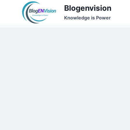
Skip
Blogenvision
to
Knowledge is Power
content