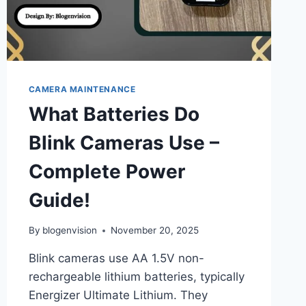
CAMERA MAINTENANCE
What Batteries Do
Blink Cameras Use –
Complete Power
Guide!
By
blogenvision
November 20, 2025
Blink cameras use AA 1.5V non-
rechargeable lithium batteries, typically
Energizer Ultimate Lithium. They