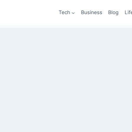
Tech
Business
Blog
Lif