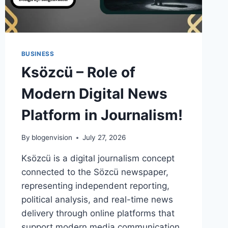
BUSINESS
Ksözcü – Role of
Modern Digital News
Platform in Journalism!
By
blogenvision
July 27, 2026
Ksözcü is a digital journalism concept
connected to the Sözcü newspaper,
representing independent reporting,
political analysis, and real-time news
delivery through online platforms that
support modern media communication