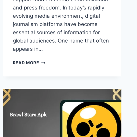
and press freedom. In today’s rapidly
evolving media environment, digital
journalism platforms have become
essential sources of information for
global audiences. One name that often
appears in…
KSÖZCÜ
READ MORE
–
ROLE
OF
MODERN
DIGITAL
NEWS
PLATFORM
IN
JOURNALISM!