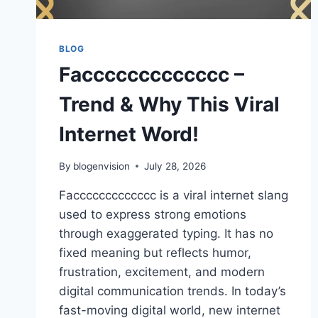
BLOG
Faccccccccccccc –
Trend & Why This Viral
Internet Word!
By
blogenvision
July 28, 2026
Faccccccccccccc is a viral internet slang
used to express strong emotions
through exaggerated typing. It has no
fixed meaning but reflects humor,
frustration, excitement, and modern
digital communication trends. In today’s
fast-moving digital world, new internet