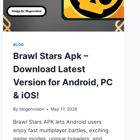
BLOG
Brawl Stars Apk –
Download Latest
Version for Android, PC
& iOS!
By
blogenvision
May 17, 2026
Brawl Stars APK lets Android users
enjoy fast multiplayer battles, exciting
game modes, unique brawlers, and