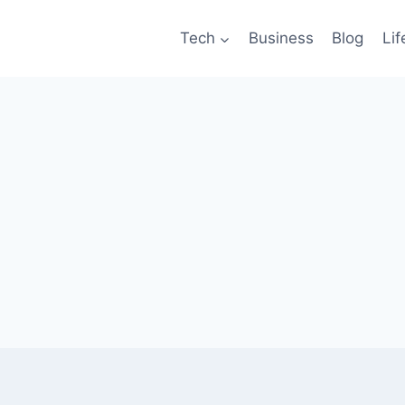
Tech
Business
Blog
Lif