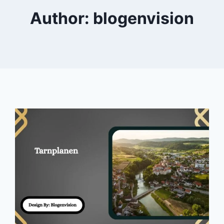
Author: blogenvision