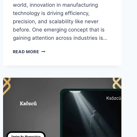
world, innovation in manufacturing
technology is driving efficiency,
precision, and scalability like never
before. One emerging concept that is
gaining attention across industries is…
REPMOLD
READ MORE
–
SMART
MOLD
SYSTEMS
TRANSFORMING
MANUFACTURING!