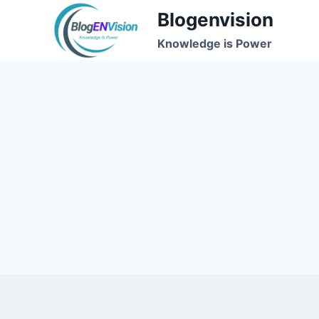
Skip
Blogenvision
to
Knowledge is Power
content