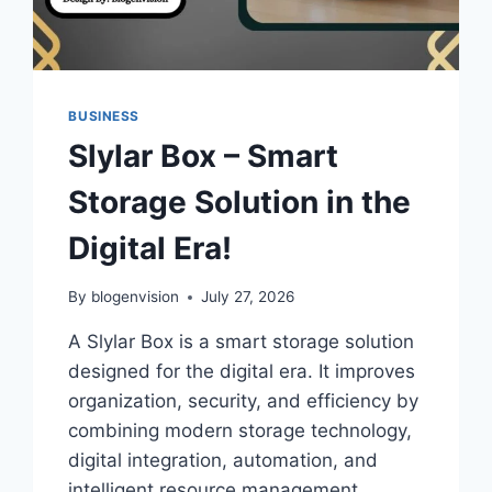
BUSINESS
Slylar Box – Smart
Storage Solution in the
Digital Era!
By
blogenvision
July 27, 2026
A Slylar Box is a smart storage solution
designed for the digital era. It improves
organization, security, and efficiency by
combining modern storage technology,
digital integration, automation, and
intelligent resource management