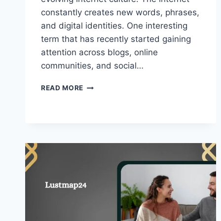
constantly creates new words, phrases,
and digital identities. One interesting
term that has recently started gaining
attention across blogs, online
communities, and social…
AHGRL
READ MORE
–
WHY
IT’S
TRENDING
IN
DIGITAL
CULTURE!