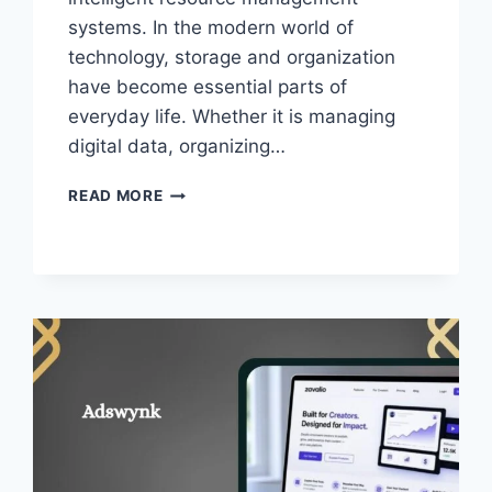
systems. In the modern world of
technology, storage and organization
have become essential parts of
everyday life. Whether it is managing
digital data, organizing…
SLYLAR
READ MORE
BOX
–
SMART
STORAGE
SOLUTION
IN
THE
DIGITAL
ERA!