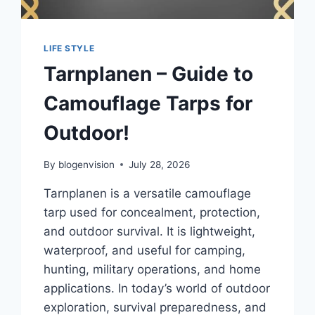
LIFE STYLE
Tarnplanen – Guide to
Camouflage Tarps for
Outdoor!
By
blogenvision
July 28, 2026
Tarnplanen is a versatile camouflage
tarp used for concealment, protection,
and outdoor survival. It is lightweight,
waterproof, and useful for camping,
hunting, military operations, and home
applications. In today’s world of outdoor
exploration, survival preparedness, and