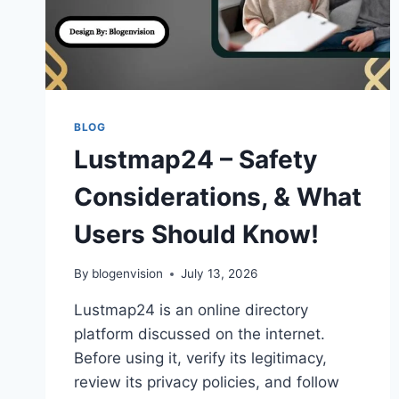
BLOG
Lustmap24 – Safety
Considerations, & What
Users Should Know!
By
blogenvision
July 13, 2026
Lustmap24 is an online directory
platform discussed on the internet.
Before using it, verify its legitimacy,
review its privacy policies, and follow