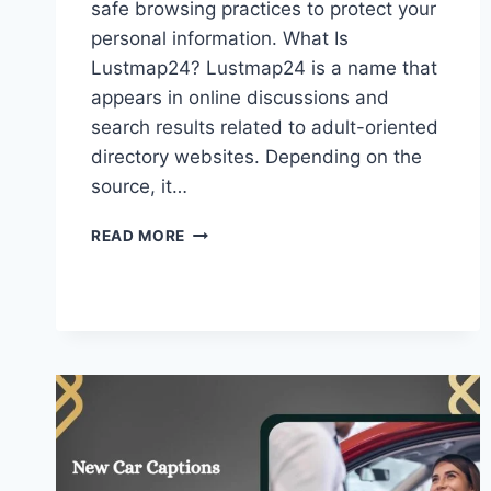
safe browsing practices to protect your
personal information. What Is
Lustmap24? Lustmap24 is a name that
appears in online discussions and
search results related to adult-oriented
directory websites. Depending on the
source, it…
LUSTMAP24
READ MORE
–
SAFETY
CONSIDERATIONS,
&
WHAT
USERS
SHOULD
KNOW!