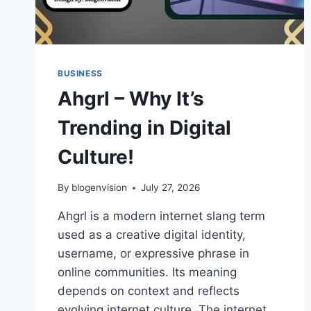
BUSINESS
Ahgrl – Why It’s
Trending in Digital
Culture!
By
blogenvision
July 27, 2026
Ahgrl is a modern internet slang term
used as a creative digital identity,
username, or expressive phrase in
online communities. Its meaning
depends on context and reflects
evolving internet culture. The internet