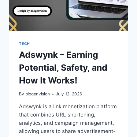
TECH
Adswynk – Earning
Potential, Safety, and
How It Works!
By
blogenvision
July 12, 2026
Adswynk is a link monetization platform
that combines URL shortening,
analytics, and campaign management,
allowing users to share advertisement-