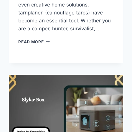
even creative home solutions,
tarnplanen (camouflage tarps) have
become an essential tool. Whether you
are a camper, hunter, survivalist,…
TARNPLANEN
READ MORE
–
GUIDE
TO
CAMOUFLAGE
TARPS
FOR
OUTDOOR!