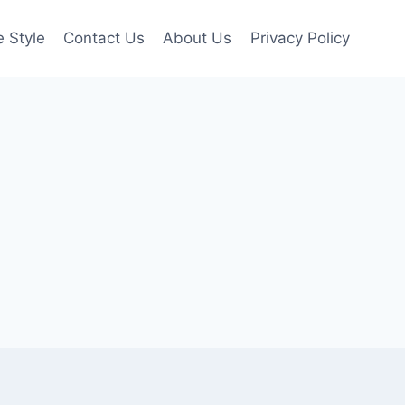
e Style
Contact Us
About Us
Privacy Policy