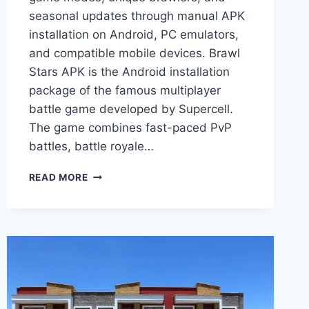
seasonal updates through manual APK
installation on Android, PC emulators,
and compatible mobile devices. Brawl
Stars APK is the Android installation
package of the famous multiplayer
battle game developed by Supercell.
The game combines fast-paced PvP
battles, battle royale…
BRAWL
READ MORE
STARS
APK
–
DOWNLOAD
LATEST
VERSION
FOR
ANDROID,
PC