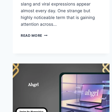
slang and viral expressions appear
almost every day. One strange but
highly noticeable term that is gaining
attention across…
FACCCCCCCCCCCCC
READ MORE
–
TREND
&
WHY
THIS
VIRAL
INTERNET
WORD!