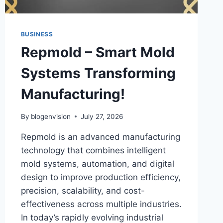
BUSINESS
Repmold – Smart Mold
Systems Transforming
Manufacturing!
By
blogenvision
July 27, 2026
Repmold is an advanced manufacturing
technology that combines intelligent
mold systems, automation, and digital
design to improve production efficiency,
precision, scalability, and cost-
effectiveness across multiple industries.
In today’s rapidly evolving industrial