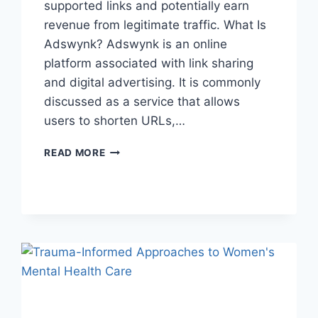
supported links and potentially earn
revenue from legitimate traffic. What Is
Adswynk? Adswynk is an online
platform associated with link sharing
and digital advertising. It is commonly
discussed as a service that allows
users to shorten URLs,…
ADSWYNK
READ MORE
–
EARNING
POTENTIAL,
SAFETY,
AND
HOW
IT
WORKS!