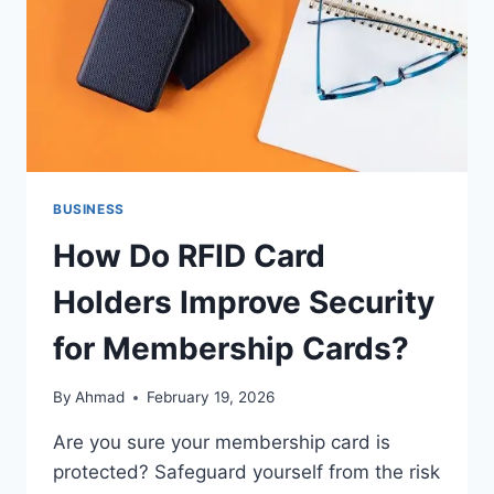
BUSINESS
How Do RFID Card
Holders Improve Security
for Membership Cards?
By
Ahmad
February 19, 2026
Are you sure your membership card is
protected? Safeguard yourself from the risk