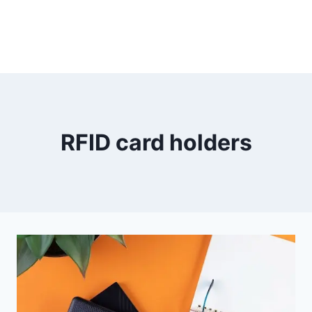
RFID card holders