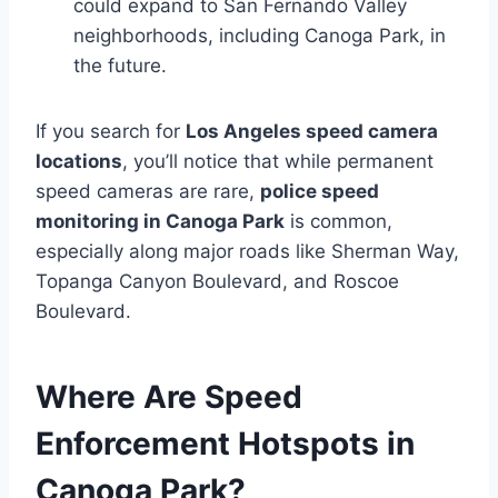
could expand to San Fernando Valley
neighborhoods, including Canoga Park, in
the future.
If you search for
Los Angeles speed camera
locations
, you’ll notice that while permanent
speed cameras are rare,
police speed
monitoring in Canoga Park
is common,
especially along major roads like Sherman Way,
Topanga Canyon Boulevard, and Roscoe
Boulevard.
Where Are Speed
Enforcement Hotspots in
Canoga Park?