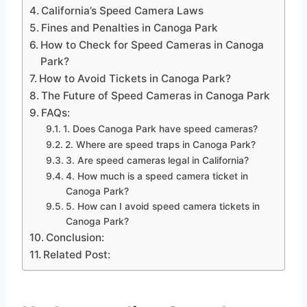
California’s Speed Camera Laws
Fines and Penalties in Canoga Park
How to Check for Speed Cameras in Canoga
Park?
How to Avoid Tickets in Canoga Park?
The Future of Speed Cameras in Canoga Park
FAQs:
1. Does Canoga Park have speed cameras?
2. Where are speed traps in Canoga Park?
3. Are speed cameras legal in California?
4. How much is a speed camera ticket in
Canoga Park?
5. How can I avoid speed camera tickets in
Canoga Park?
Conclusion:
Related Post: