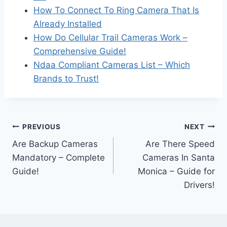
How To Connect To Ring Camera That Is
Already Installed
How Do Cellular Trail Cameras Work –
Comprehensive Guide!
Ndaa Compliant Cameras List – Which
Brands to Trust!
Post
PREVIOUS
NEXT
Are Backup Cameras
Are There Speed
navigation
Mandatory – Complete
Cameras In Santa
Guide!
Monica – Guide for
Drivers!