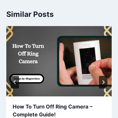
Similar Posts
How To Turn Off Ring Camera –
Complete Guide!