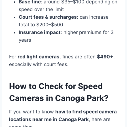
Base fine
: around $35–$100 depending on
speed over the limit
Court fees & surcharges
: can increase
total to $200–$500
Insurance impact
: higher premiums for 3
years
For
red light cameras
, fines are often
$490+
,
especially with court fees.
How to Check for Speed
Cameras in Canoga Park?
If you want to know
how to find speed camera
locations near me in Canoga Park
, here are