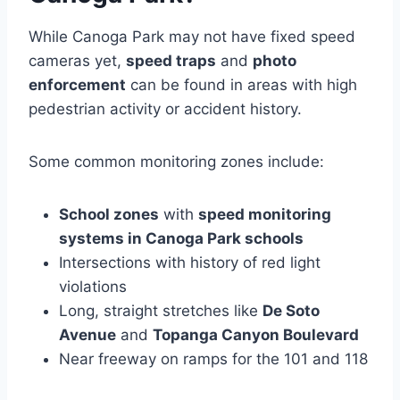
While Canoga Park may not have fixed speed
cameras yet,
speed traps
and
photo
enforcement
can be found in areas with high
pedestrian activity or accident history.
Some common monitoring zones include:
School zones
with
speed monitoring
systems in Canoga Park schools
Intersections with history of red light
violations
Long, straight stretches like
De Soto
Avenue
and
Topanga Canyon Boulevard
Near freeway on ramps for the 101 and 118