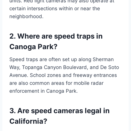
units. Red light cameras may also operate at
certain intersections within or near the
neighborhood.
2. Where are speed traps in
Canoga Park?
Speed traps are often set up along Sherman
Way, Topanga Canyon Boulevard, and De Soto
Avenue. School zones and freeway entrances
are also common areas for mobile radar
enforcement in Canoga Park.
3. Are speed cameras legal in
California?