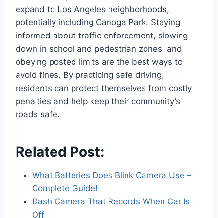
expand to Los Angeles neighborhoods,
potentially including Canoga Park. Staying
informed about traffic enforcement, slowing
down in school and pedestrian zones, and
obeying posted limits are the best ways to
avoid fines. By practicing safe driving,
residents can protect themselves from costly
penalties and help keep their community’s
roads safe.
Related Post:
What Batteries Does Blink Camera Use –
Complete Guide!
Dash Camera That Records When Car Is
Off