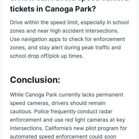
tickets in Canoga Park?
Drive within the speed limit, especially in school
zones and near high accident intersections.
Use navigation apps to check for enforcement
zones, and stay alert during peak traffic and
school drop off/pick up times.
Conclusion:
While Canoga Park currently lacks permanent
speed cameras, drivers should remain
cautious. Police frequently conduct radar
enforcement and use red light cameras at key
intersections. California’s new pilot program for
automated speed enforcement could soon