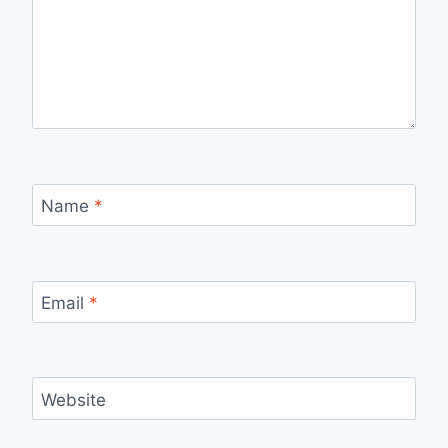
Name
*
Email
*
Website