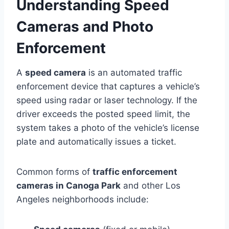
Understanding Speed
Cameras and Photo
Enforcement
A
speed camera
is an automated traffic
enforcement device that captures a vehicle’s
speed using radar or laser technology. If the
driver exceeds the posted speed limit, the
system takes a photo of the vehicle’s license
plate and automatically issues a ticket.
Common forms of
traffic enforcement
cameras in Canoga Park
and other Los
Angeles neighborhoods include: