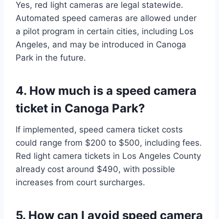
Yes, red light cameras are legal statewide.
Automated speed cameras are allowed under
a pilot program in certain cities, including Los
Angeles, and may be introduced in Canoga
Park in the future.
4. How much is a speed camera
ticket in Canoga Park?
If implemented, speed camera ticket costs
could range from $200 to $500, including fees.
Red light camera tickets in Los Angeles County
already cost around $490, with possible
increases from court surcharges.
5. How can I avoid speed camera