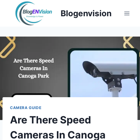
Skip
Blogenvision
to
content
CAMERA GUIDE
Are There Speed
Cameras In Canoga