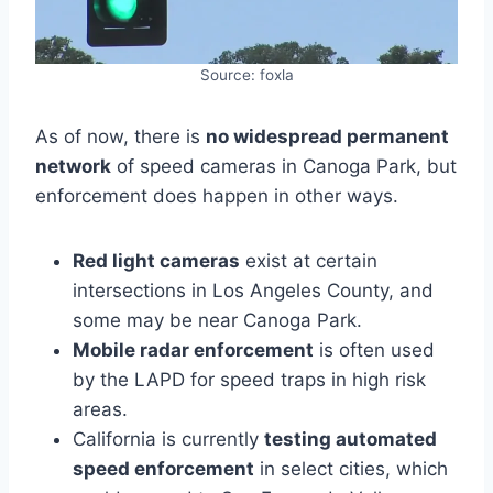
Source: foxla
As of now, there is
no widespread permanent
network
of speed cameras in Canoga Park, but
enforcement does happen in other ways.
Red light cameras
exist at certain
intersections in Los Angeles County, and
some may be near Canoga Park.
Mobile radar enforcement
is often used
by the LAPD for speed traps in high risk
areas.
California is currently
testing automated
speed enforcement
in select cities, which