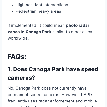
High accident intersections
Pedestrian heavy areas
If implemented, it could mean
photo radar
zones in Canoga Park
similar to other cities
worldwide.
FAQs:
1. Does Canoga Park have speed
cameras?
No, Canoga Park does not currently have
permanent speed cameras. However, LAPD
frequently uses radar enforcement and mobile