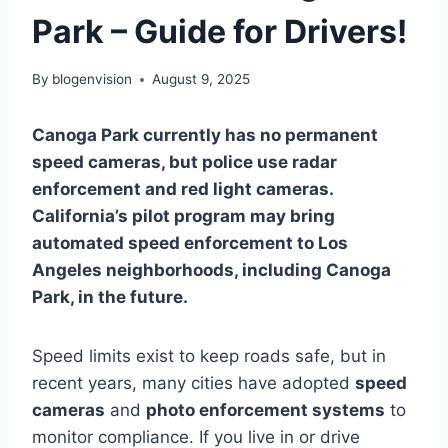
Park – Guide for Drivers!
By
blogenvision
August 9, 2025
Canoga Park currently has no permanent
speed cameras, but police use radar
enforcement and red light cameras.
California’s pilot program may bring
automated speed enforcement to Los
Angeles neighborhoods, including Canoga
Park, in the future.
Speed limits exist to keep roads safe, but in
recent years, many cities have adopted
speed
cameras
and
photo enforcement systems
to
monitor compliance. If you live in or drive