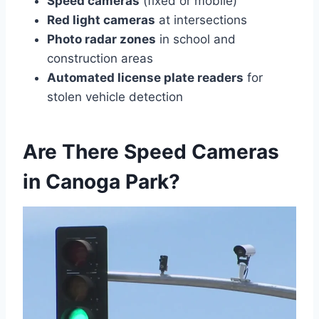
Speed cameras
(fixed or mobile)
Red light cameras
at intersections
Photo radar zones
in school and
construction areas
Automated license plate readers
for
stolen vehicle detection
Are There Speed Cameras
in Canoga Park?