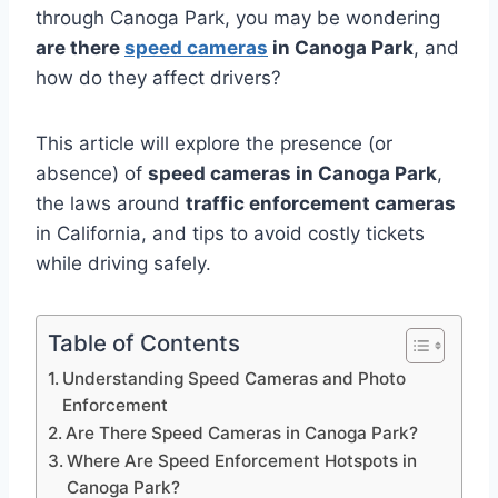
through Canoga Park, you may be wondering
are there
speed cameras
in Canoga Park
, and
how do they affect drivers?
This article will explore the presence (or
absence) of
speed cameras in Canoga Park
,
the laws around
traffic enforcement cameras
in California, and tips to avoid costly tickets
while driving safely.
Table of Contents
Understanding Speed Cameras and Photo
Enforcement
Are There Speed Cameras in Canoga Park?
Where Are Speed Enforcement Hotspots in
Canoga Park?