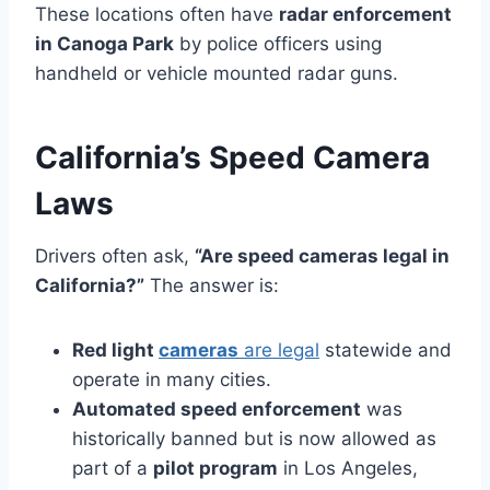
These locations often have
radar enforcement
in Canoga Park
by police officers using
handheld or vehicle mounted radar guns.
California’s Speed Camera
Laws
Drivers often ask,
“Are speed cameras legal in
California?”
The answer is:
Red light
cameras
are legal
statewide and
operate in many cities.
Automated speed enforcement
was
historically banned but is now allowed as
part of a
pilot program
in Los Angeles,