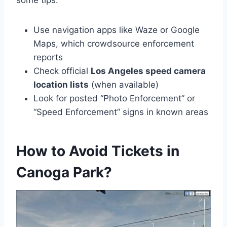
some tips:
Use navigation apps like Waze or Google
Maps, which crowdsource enforcement
reports
Check official
Los Angeles speed camera
location lists
(when available)
Look for posted “Photo Enforcement” or
“Speed Enforcement” signs in known areas
How to Avoid Tickets in
Canoga Park?