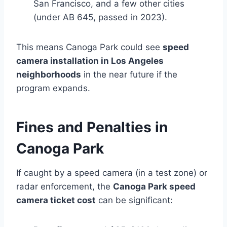
San Francisco, and a few other cities
(under AB 645, passed in 2023).
This means Canoga Park could see
speed
camera installation in Los Angeles
neighborhoods
in the near future if the
program expands.
Fines and Penalties in
Canoga Park
If caught by a speed camera (in a test zone) or
radar enforcement, the
Canoga Park speed
camera ticket cost
can be significant: