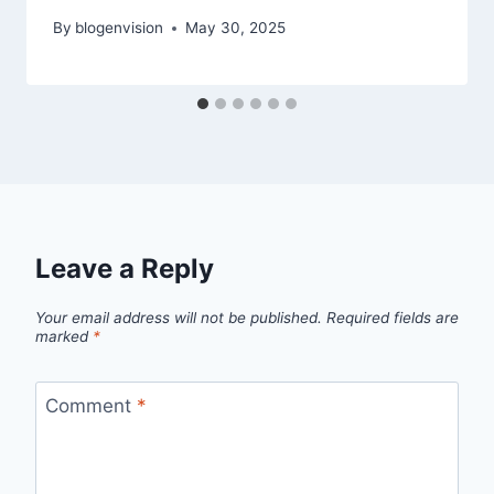
By
blogenvision
May 30, 2025
Leave a Reply
Your email address will not be published.
Required fields are
marked
*
Comment
*