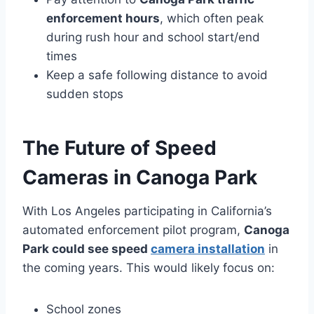
enforcement hours
, which often peak
during rush hour and school start/end
times
Keep a safe following distance to avoid
sudden stops
The Future of Speed
Cameras in Canoga Park
With Los Angeles participating in California’s
automated enforcement pilot program,
Canoga
Park could see speed
camera installation
in
the coming years. This would likely focus on:
School zones