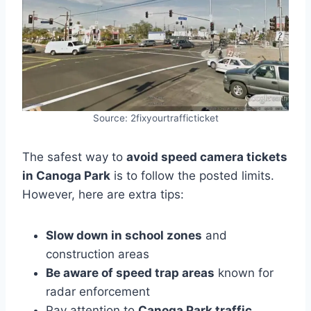
Source: 2fixyourtrafficticket
The safest way to
avoid speed camera tickets
in Canoga Park
is to follow the posted limits.
However, here are extra tips:
Slow down in school zones
and
construction areas
Be aware of speed trap areas
known for
radar enforcement
Pay attention to
Canoga Park traffic