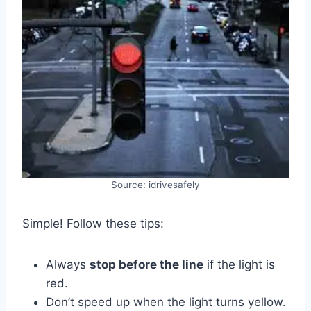
Source: idrivesafely
Simple! Follow these tips:
Always
stop before the line
if the light is
red.
Don’t speed up when the light turns yellow.