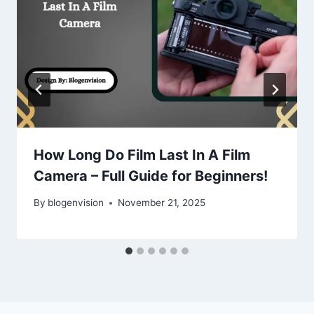
How Long Do Film Last In A Film
Camera – Full Guide for Beginners!
By
blogenvision
November 21, 2025