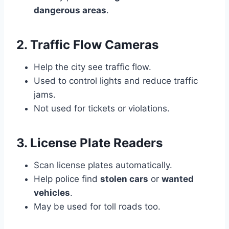
dangerous areas
.
2. Traffic Flow Cameras
Help the city see traffic flow.
Used to control lights and reduce traffic
jams.
Not used for tickets or violations.
3. License Plate Readers
Scan license plates automatically.
Help police find
stolen cars
or
wanted
vehicles
.
May be used for toll roads too.