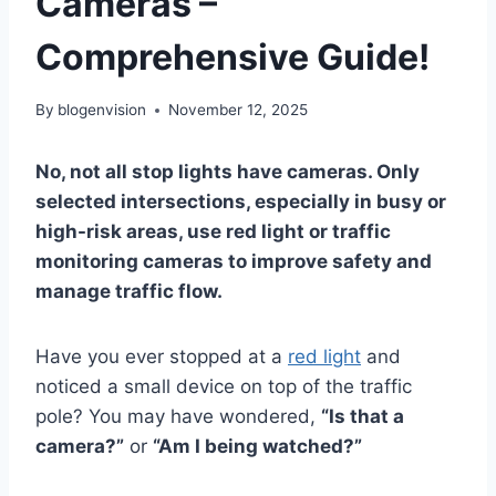
Cameras –
Comprehensive Guide!
By
blogenvision
November 12, 2025
No, not all stop lights have cameras. Only
selected intersections, especially in busy or
high-risk areas, use red light or traffic
monitoring cameras to improve safety and
manage traffic flow.
Have you ever stopped at a
red light
and
noticed a small device on top of the traffic
pole? You may have wondered,
“Is that a
camera?”
or
“Am I being watched?”