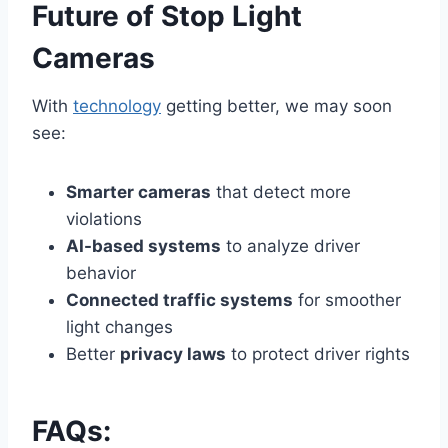
Future of Stop Light
Cameras
With
technology
getting better, we may soon
see:
Smarter cameras
that detect more
violations
AI-based systems
to analyze driver
behavior
Connected traffic systems
for smoother
light changes
Better
privacy laws
to protect driver rights
FAQs: