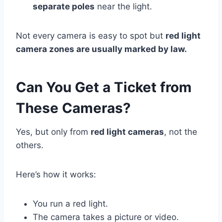
separate poles
near the light.
Not every camera is easy to spot but
red light
camera zones are usually marked by law.
Can You Get a Ticket from
These Cameras?
Yes, but only from
red light cameras
, not the
others.
Here’s how it works:
You run a red light.
The camera takes a picture or video.