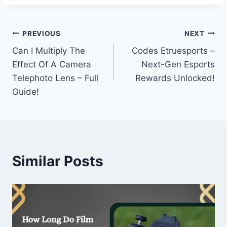
Post
PREVIOUS
NEXT
Can I Multiply The
Codes Etruesports –
navigation
Effect Of A Camera
Next-Gen Esports
Telephoto Lens – Full
Rewards Unlocked!
Guide!
Similar Posts