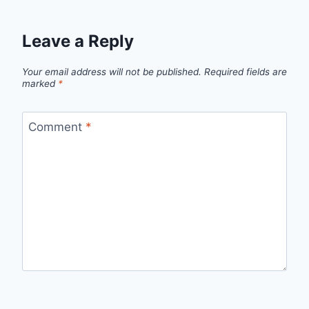
Leave a Reply
Your email address will not be published.
Required fields are
marked
*
Comment
*