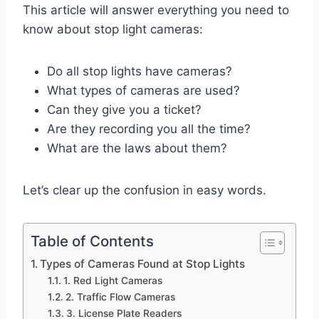
This article will answer everything you need to
know about stop light cameras:
Do all stop lights have cameras?
What types of cameras are used?
Can they give you a ticket?
Are they recording you all the time?
What are the laws about them?
Let’s clear up the confusion in easy words.
Table of Contents
Types of Cameras Found at Stop Lights
1. Red Light Cameras
2. Traffic Flow Cameras
3. License Plate Readers