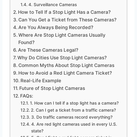
4. Surveillance Cameras
How to Tell If a Stop Light Has a Camera?
Can You Get a Ticket from These Cameras?
Are You Always Being Recorded?
Where Are Stop Light Cameras Usually
Found?
Are These Cameras Legal?
Why Do Cities Use Stop Light Cameras?
Common Myths About Stop Light Cameras
How to Avoid a Red Light Camera Ticket?
Real-Life Example
Future of Stop Light Cameras
FAQs:
1. How can I tell if a stop light has a camera?
2. Can I get a ticket from a traffic camera?
3. Do traffic cameras record everything?
4. Are red light cameras used in every U.S.
state?