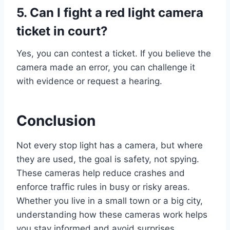
5. Can I fight a red light camera
ticket in court?
Yes, you can contest a ticket. If you believe the
camera made an error, you can challenge it
with evidence or request a hearing.
Conclusion
Not every stop light has a camera, but where
they are used, the goal is safety, not spying.
These cameras help reduce crashes and
enforce traffic rules in busy or risky areas.
Whether you live in a small town or a big city,
understanding how these cameras work helps
you stay informed and avoid surprises.