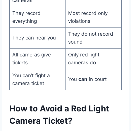
cameras
They record
Most record only
everything
violations
They do not record
They can hear you
sound
All cameras give
Only red light
tickets
cameras do
You can’t fight a
You
can
in court
camera ticket
How to Avoid a Red Light
Camera Ticket?