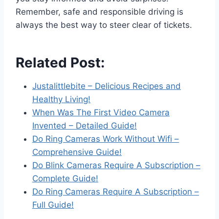
Remember, safe and responsible driving is
always the best way to steer clear of tickets.
Related Post:
Justalittlebite – Delicious Recipes and
Healthy Living!
When Was The First Video Camera
Invented – Detailed Guide!
Do Ring Cameras Work Without Wifi –
Comprehensive Guide!
Do Blink Cameras Require A Subscription –
Complete Guide!
Do Ring Cameras Require A Subscription –
Full Guide!