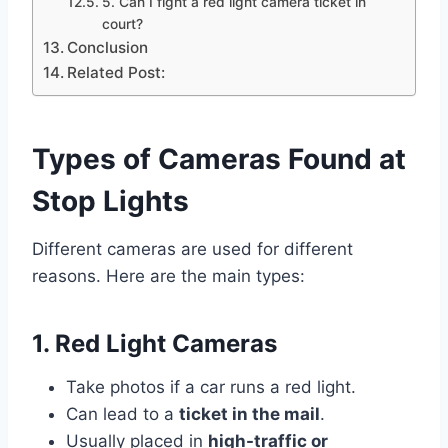
5. Can I fight a red light camera ticket in
court?
Conclusion
Related Post:
Types of Cameras Found at
Stop Lights
Different cameras are used for different
reasons. Here are the main types:
1. Red Light Cameras
Take photos if a car runs a red light.
Can lead to a
ticket in the mail
.
Usually placed in
high-traffic or