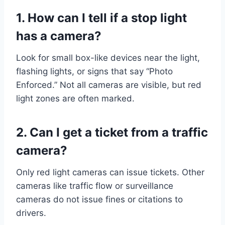
1. How can I tell if a stop light
has a camera?
Look for small box-like devices near the light,
flashing lights, or signs that say “Photo
Enforced.” Not all cameras are visible, but red
light zones are often marked.
2. Can I get a ticket from a traffic
camera?
Only red light cameras can issue tickets. Other
cameras like traffic flow or surveillance
cameras do not issue fines or citations to
drivers.