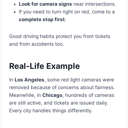
Look for camera signs
near intersections.
If you need to turn right on red, come to a
complete stop first
.
Good driving habits protect you from tickets
and from accidents too.
Real-Life Example
In
Los Angeles
, some red light cameras were
removed because of concerns about fairness.
Meanwhile, in
Chicago
, hundreds of cameras
are still active, and tickets are issued daily.
Every city handles things differently.