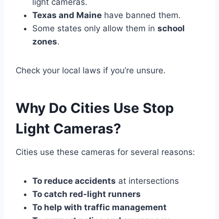
light cameras.
Texas and Maine
have banned them.
Some states only allow them in
school
zones
.
Check your local laws if you’re unsure.
Why Do Cities Use Stop
Light Cameras?
Cities use these cameras for several reasons:
To reduce accidents
at intersections
To catch red-light runners
To help with traffic management