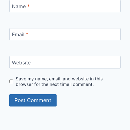
Name
*
Email
*
Website
Save my name, email, and website in this
browser for the next time I comment.