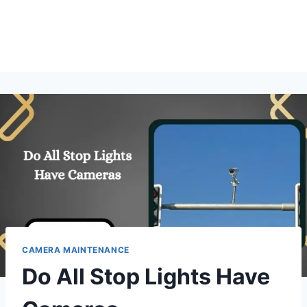
CAMERA MAINTENANCE
Do All Stop Lights Have