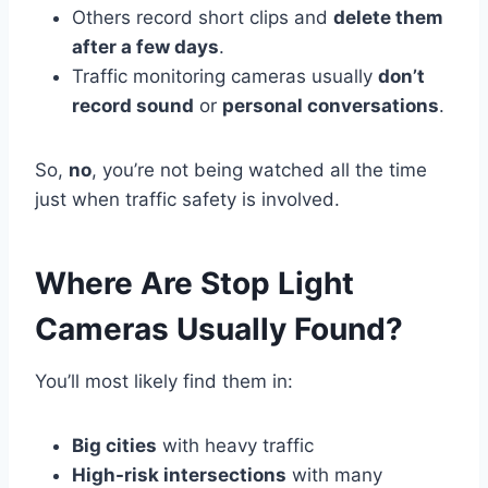
Others record short clips and
delete them
after a few days
.
Traffic monitoring cameras usually
don’t
record sound
or
personal conversations
.
So,
no
, you’re not being watched all the time
just when traffic safety is involved.
Where Are Stop Light
Cameras Usually Found?
You’ll most likely find them in:
Big cities
with heavy traffic
High-risk intersections
with many