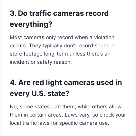
3. Do traffic cameras record
everything?
Most cameras only record when a violation
occurs. They typically don’t record sound or
store footage long-term unless there’s an
incident or safety reason.
4. Are red light cameras used in
every U.S. state?
No, some states ban them, while others allow
them in certain areas. Laws vary, so check your
local traffic laws for specific camera use.