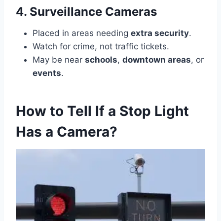
4. Surveillance Cameras
Placed in areas needing
extra security
.
Watch for crime, not traffic tickets.
May be near
schools
,
downtown areas
, or
events
.
How to Tell If a Stop Light
Has a Camera?