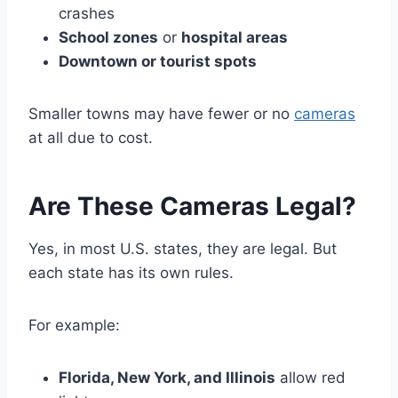
crashes
School zones
or
hospital areas
Downtown or tourist spots
Smaller towns may have fewer or no
cameras
at all due to cost.
Are These Cameras Legal?
Yes, in most U.S. states, they are legal. But
each state has its own rules.
For example:
Florida, New York, and Illinois
allow red