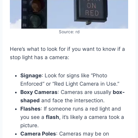
Source: rd
Here’s what to look for if you want to know if a
stop light has a camera:
Signage
: Look for signs like “Photo
Enforced” or “Red Light Camera in Use.”
Boxy Cameras
: Cameras are usually
box-
shaped
and face the intersection.
Flashes
: If someone runs a red light and
you see a
flash
, it’s likely a camera took a
picture.
Camera Poles
: Cameras may be on