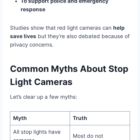
To support police and emergency
response
Studies show that red light cameras can
help
save lives
but they’re also debated because of
privacy concerns.
Common Myths About Stop
Light Cameras
Let’s clear up a few myths:
Myth
Truth
All stop lights have
Most do not