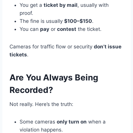
You get a
ticket by mail
, usually with
proof.
The fine is usually
$100–$150
.
You can
pay
or
contest
the ticket.
Cameras for traffic flow or security
don’t issue
tickets
.
Are You Always Being
Recorded?
Not really. Here’s the truth:
Some cameras
only turn on
when a
violation happens.