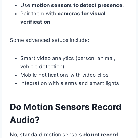
Use
motion sensors to detect presence
.
Pair them with
cameras for visual
verification
.
Some advanced setups include:
Smart video analytics (person, animal,
vehicle detection)
Mobile notifications with video clips
Integration with alarms and smart lights
Do Motion Sensors Record
Audio?
No, standard motion sensors
do not record