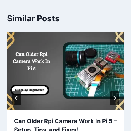
Similar Posts
Can Older Rpi Camera Work In Pi 5 –
Setup, Tips, and Fixes!