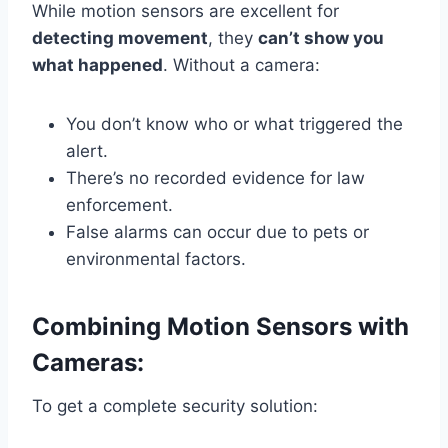
While motion sensors are excellent for
detecting movement
, they
can’t show you
what happened
. Without a camera:
You don’t know who or what triggered the
alert.
There’s no recorded evidence for law
enforcement.
False alarms can occur due to pets or
environmental factors.
Combining Motion Sensors with
Cameras:
To get a complete security solution: