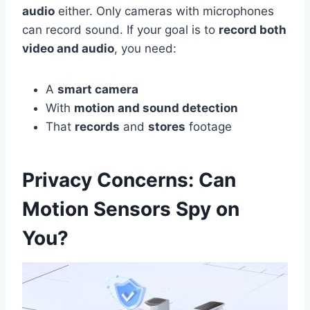
audio
either. Only cameras with microphones
can record sound. If your goal is to
record both
video and audio
, you need:
A
smart camera
With
motion and sound detection
That
records
and
stores
footage
Privacy Concerns: Can
Motion Sensors Spy on
You?