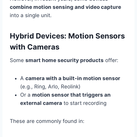
combine motion sensing and video capture
into a single unit.
Hybrid Devices: Motion Sensors
with Cameras
Some
smart home security products
offer:
A
camera with a built-in motion sensor
(e.g., Ring, Arlo, Reolink)
Or a
motion sensor that triggers an
external camera
to start recording
These are commonly found in: