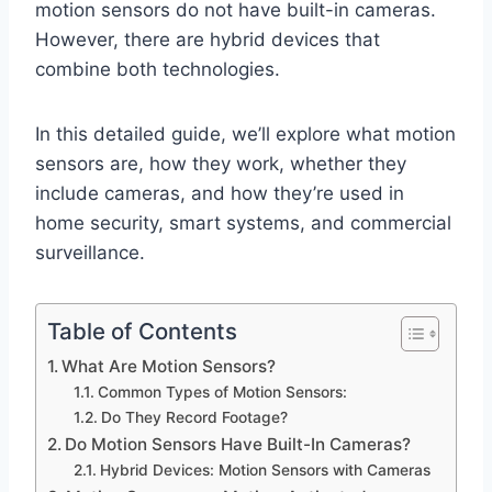
motion sensors do not have built-in cameras.
However, there are hybrid devices that
combine both technologies.
In this detailed guide, we’ll explore what motion
sensors are, how they work, whether they
include cameras, and how they’re used in
home security, smart systems, and commercial
surveillance.
Table of Contents
What Are Motion Sensors?
Common Types of Motion Sensors:
Do They Record Footage?
Do Motion Sensors Have Built-In Cameras?
Hybrid Devices: Motion Sensors with Cameras