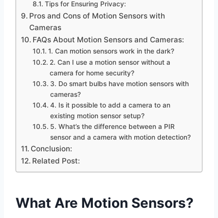
Tips for Ensuring Privacy:
Pros and Cons of Motion Sensors with
Cameras
FAQs About Motion Sensors and Cameras:
1. Can motion sensors work in the dark?
2. Can I use a motion sensor without a
camera for home security?
3. Do smart bulbs have motion sensors with
cameras?
4. Is it possible to add a camera to an
existing motion sensor setup?
5. What’s the difference between a PIR
sensor and a camera with motion detection?
Conclusion:
Related Post:
What Are Motion Sensors?