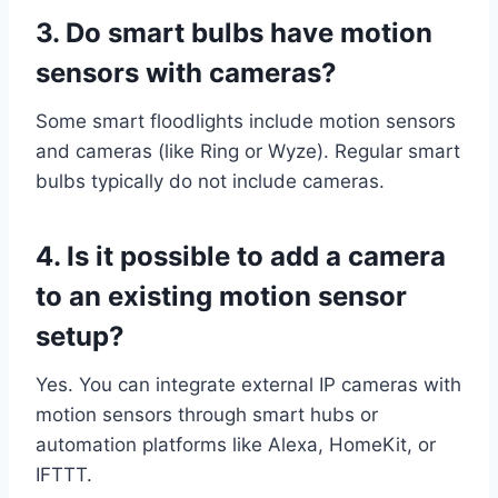
3. Do smart bulbs have motion
sensors with cameras?
Some smart floodlights include motion sensors
and cameras (like Ring or Wyze). Regular smart
bulbs typically do not include cameras.
4. Is it possible to add a camera
to an existing motion sensor
setup?
Yes. You can integrate external IP cameras with
motion sensors through smart hubs or
automation platforms like Alexa, HomeKit, or
IFTTT.