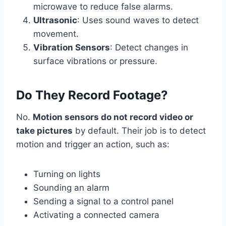
microwave to reduce false alarms.
Ultrasonic
: Uses sound waves to detect
movement.
Vibration Sensors
: Detect changes in
surface vibrations or pressure.
Do They Record Footage?
No.
Motion sensors do not record video or
take pictures
by default. Their job is to detect
motion and trigger an action, such as:
Turning on lights
Sounding an alarm
Sending a signal to a control panel
Activating a connected camera