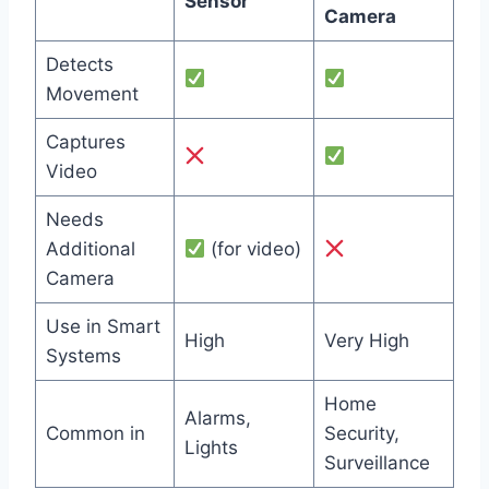
Sensor
Camera
Detects
Movement
Captures
Video
Needs
Additional
(for video)
Camera
Use in Smart
High
Very High
Systems
Home
Alarms,
Common in
Security,
Lights
Surveillance