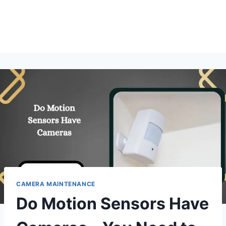
CAMERA MAINTENANCE
Do Motion Sensors Have