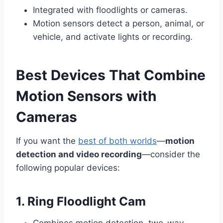
Integrated with floodlights or cameras.
Motion sensors detect a person, animal, or
vehicle, and activate lights or recording.
Best Devices That Combine
Motion Sensors with
Cameras
If you want the
best of both worlds
—
motion
detection and video recording
—consider the
following popular devices:
1. Ring Floodlight Cam