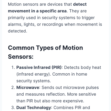
Motion sensors are devices that
detect
movement in a specific area
. They are
primarily used in security systems to trigger
alarms, lights, or recordings when movement is
detected.
Common Types of Motion
Sensors:
Passive Infrared (PIR)
: Detects body heat
(infrared energy). Common in home
security systems.
Microwave
: Sends out microwave pulses
and measures reflection. More sensitive
than PIR but also more expensive.
Dual Technology
: Combines PIR and