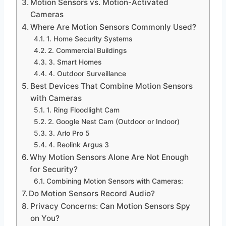
Motion Sensors vs. Motion-Activated
Cameras
Where Are Motion Sensors Commonly Used?
1. Home Security Systems
2. Commercial Buildings
3. Smart Homes
4. Outdoor Surveillance
Best Devices That Combine Motion Sensors
with Cameras
1. Ring Floodlight Cam
2. Google Nest Cam (Outdoor or Indoor)
3. Arlo Pro 5
4. Reolink Argus 3
Why Motion Sensors Alone Are Not Enough
for Security?
Combining Motion Sensors with Cameras:
Do Motion Sensors Record Audio?
Privacy Concerns: Can Motion Sensors Spy
on You?