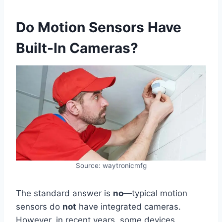
Do Motion Sensors Have
Built-In Cameras?
Source: waytronicmfg
The standard answer is
no
—typical motion
sensors do
not
have integrated cameras.
However, in recent years, some devices