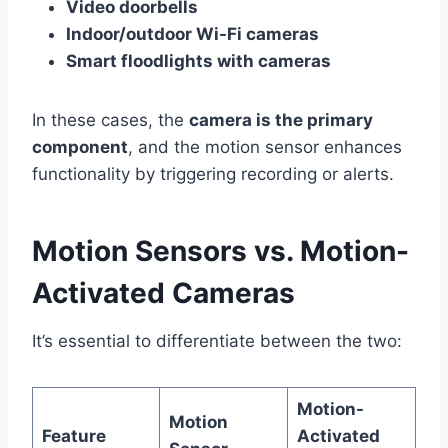
Video doorbells
Indoor/outdoor Wi-Fi cameras
Smart floodlights with cameras
In these cases, the
camera is the primary
component
, and the motion sensor enhances
functionality by triggering recording or alerts.
Motion Sensors vs. Motion-
Activated Cameras
It’s essential to differentiate between the two:
Motion-
Motion
Feature
Activated