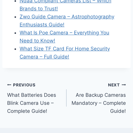
Ndaa Compliant Cameras List – Which
Brands to Trust!
Zwo Guide Camera – Astrophotography
Enthusiasts Guide!
What Is Poe Camera – Everything You
Need to Know!
What Size TF Card For Home Security
Camera – Full Guide!
Post
PREVIOUS
NEXT
What Batteries Does
Are Backup Cameras
navigation
Blink Camera Use –
Mandatory – Complete
Complete Guide!
Guide!