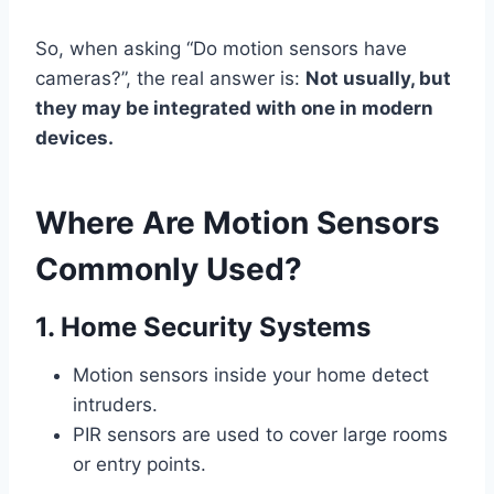
So, when asking “Do motion sensors have
cameras?”, the real answer is:
Not usually, but
they may be integrated with one in modern
devices.
Where Are Motion Sensors
Commonly Used?
1. Home Security Systems
Motion sensors inside your home detect
intruders.
PIR sensors are used to cover large rooms
or entry points.