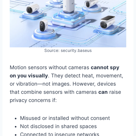
Source: security.baseus
Motion sensors without cameras
cannot spy
on you visually
. They detect heat, movement,
or vibration—not images. However, devices
that combine sensors with cameras
can
raise
privacy concerns if:
Misused or installed without consent
Not disclosed in shared spaces
Connected to insecure networks