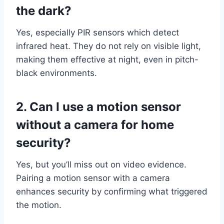
the dark?
Yes, especially PIR sensors which detect
infrared heat. They do not rely on visible light,
making them effective at night, even in pitch-
black environments.
2. Can I use a motion sensor
without a camera for home
security?
Yes, but you’ll miss out on video evidence.
Pairing a motion sensor with a camera
enhances security by confirming what triggered
the motion.