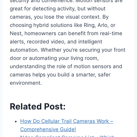
security and convenience. Motion sensors are
great for detecting activity, but without
cameras, you lose the visual context. By
choosing hybrid solutions like Ring, Arlo, or
Nest, homeowners can benefit from real-time
alerts, recorded video, and intelligent
automation. Whether you’re securing your front
door or automating your living room,
understanding the role of motion sensors and
cameras helps you build a smarter, safer
environment.
Related Post:
How Do Cellular Trail Cameras Work –
Comprehensive Guide!