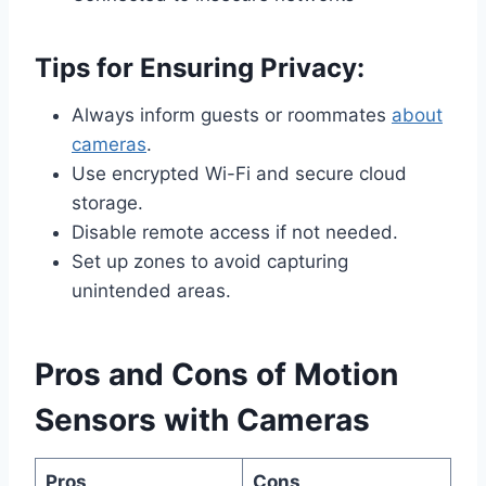
Tips for Ensuring Privacy:
Always inform guests or roommates
about
cameras
.
Use encrypted Wi-Fi and secure cloud
storage.
Disable remote access if not needed.
Set up zones to avoid capturing
unintended areas.
Pros and Cons of Motion
Sensors with Cameras
Pros
Cons