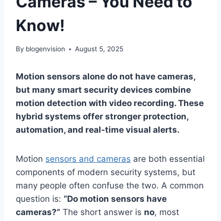
Cameras – You Need to
Know!
By
blogenvision
August 5, 2025
Motion sensors alone do not have cameras,
but many smart security devices combine
motion detection with video recording. These
hybrid systems offer stronger protection,
automation, and real-time visual alerts.
Motion
sensors and cameras
are both essential
components of modern security systems, but
many people often confuse the two. A common
question is:
“Do motion sensors have
cameras?”
The short answer is
no
, most