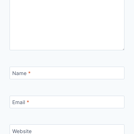
Name
*
Email
*
Website