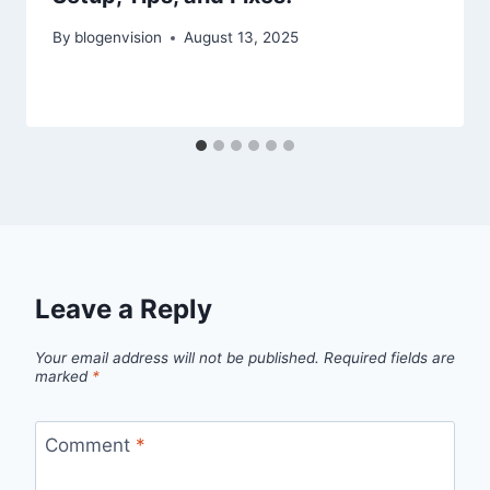
By
blogenvision
August 13, 2025
Leave a Reply
Your email address will not be published.
Required fields are
marked
*
Comment
*