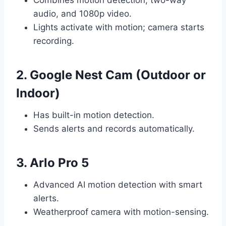
Combines motion detection, two-way
audio, and 1080p video.
Lights activate with motion; camera starts
recording.
2. Google Nest Cam (Outdoor or
Indoor)
Has built-in motion detection.
Sends alerts and records automatically.
3. Arlo Pro 5
Advanced AI motion detection with smart
alerts.
Weatherproof camera with motion-sensing.