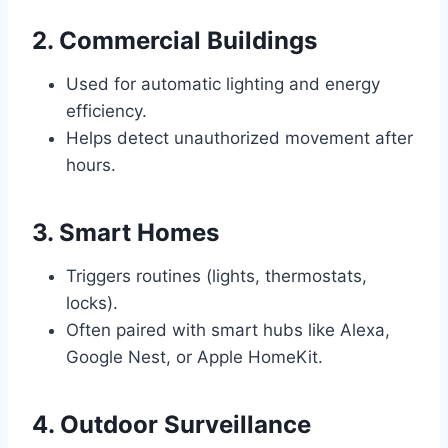
2. Commercial Buildings
Used for automatic lighting and energy
efficiency.
Helps detect unauthorized movement after
hours.
3. Smart Homes
Triggers routines (lights, thermostats,
locks).
Often paired with smart hubs like Alexa,
Google Nest, or Apple HomeKit.
4. Outdoor Surveillance