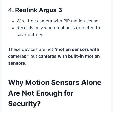
4. Reolink Argus 3
Wire-free camera with PIR motion sensor.
Records only when motion is detected to
save battery.
These devices are not “
motion sensors with
cameras
,” but
cameras with built-in motion
sensors.
Why Motion Sensors Alone
Are Not Enough for
Security?