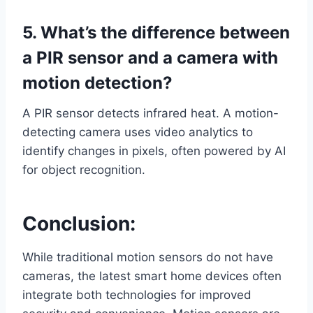
5. What’s the difference between
a PIR sensor and a camera with
motion detection?
A PIR sensor detects infrared heat. A motion-
detecting camera uses video analytics to
identify changes in pixels, often powered by AI
for object recognition.
Conclusion:
While traditional motion sensors do not have
cameras, the latest smart home devices often
integrate both technologies for improved