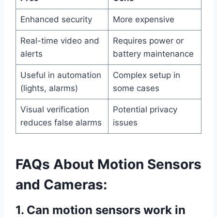
Enhanced security
More expensive
Real-time video and
Requires power or
alerts
battery maintenance
Useful in automation
Complex setup in
(lights, alarms)
some cases
Visual verification
Potential privacy
reduces false alarms
issues
FAQs About Motion Sensors
and Cameras:
1. Can motion sensors work in