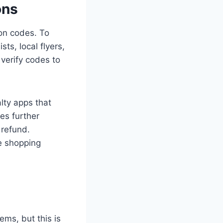
ons
pon codes. To
sts, local flyers,
 verify codes to
lty apps that
es further
 refund.
ee shopping
ems, but this is