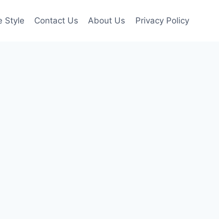
e Style
Contact Us
About Us
Privacy Policy