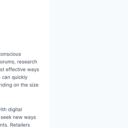
-conscious
forums, research
st effective ways
 can quickly
nding on the size
th digital
rs seek new ways
nts. Retailers