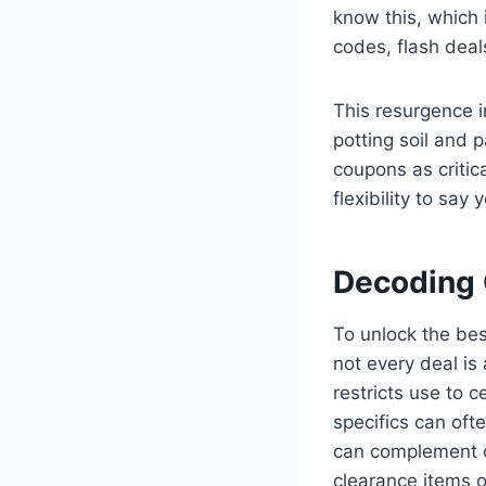
know this, which 
codes, flash deals
This resurgence i
potting soil and 
coupons as critic
flexibility to say
Decoding 
To unlock the bes
not every deal is
restricts use to 
specifics can oft
can complement o
clearance items o