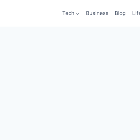
Tech
Business
Blog
Lif