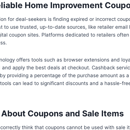
eliable Home Improvement Coup
ion for deal-seekers is finding expired or incorrect cou
st to use trusted, up-to-date sources, like retailer email li
ital coupon sites. Platforms dedicated to retailers often
ess.
hnology offers tools such as browser extensions and loya
d and apply the best deals at checkout. Cashback servic
by providing a percentage of the purchase amount as a
ools can lead to significant discounts and a hassle-fr
 About Coupons and Sale Items
orrectly think that coupons cannot be used with sale it