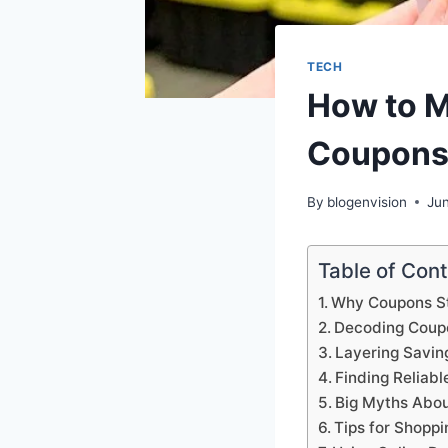
TECH
How to M
Coupons
By
blogenvision
Ju
Table of Con
Why Coupons St
Decoding Coupo
Layering Saving
Finding Relia
Big Myths Abou
Tips for Shoppi