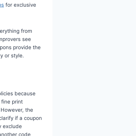
ns
for exclusive
verything from
improvers see
upons provide the
y or style.
olicies because
fine print
. However, the
larify if a coupon
y exclude
 another code