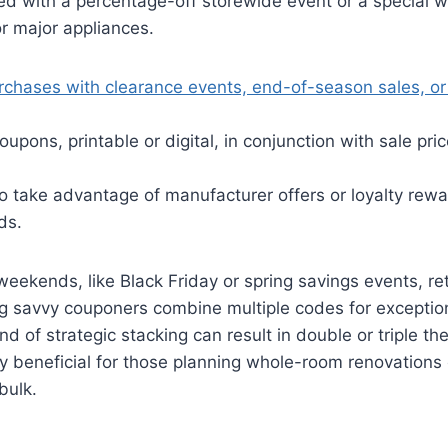
ed with a percentage-off storewide event or a special w
r major appliances.
rchases with clearance events, end-of-season sales, or
oupons, printable or digital, in conjunction with sale pr
to take advantage of manufacturer offers or loyalty rewa
ds.
eekends, like Black Friday or spring savings events, ret
ting savvy couponers combine multiple codes for exceptio
nd of strategic stacking can result in double or triple the
ly beneficial for those planning whole-room renovations 
bulk.