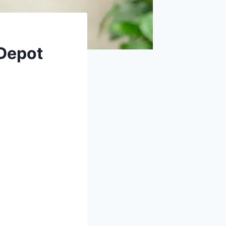
Depot