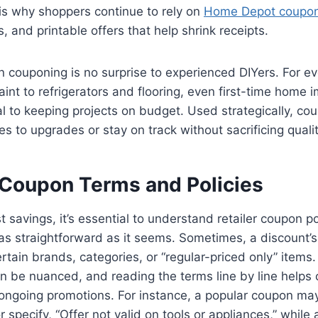
is why shoppers continue to rely on
Home Depot coupo
, and printable offers that help shrink receipts.
n couponing is no surprise to experienced DIYers. For e
paint to refrigerators and flooring, even first-time home 
al to keeping projects on budget. Used strategically, co
 yes to upgrades or stay on track without sacrificing qualit
Coupon Terms and Policies
t savings, it’s essential to understand retailer coupon p
 as straightforward as it seems. Sometimes, a discount’s 
certain brands, categories, or “regular-priced only” items
en be nuanced, and reading the terms line by line helps c
ngoing promotions. For instance, a popular coupon ma
r specify, “Offer not valid on tools or appliances,” while