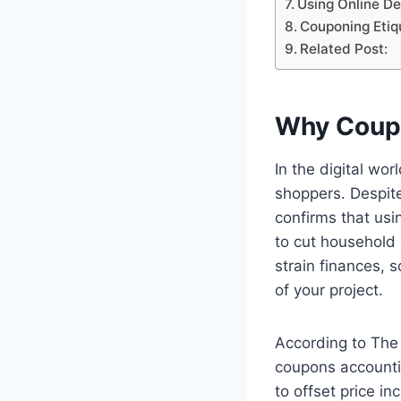
Using Online De
Couponing Etiqu
Related Post:
Why Coupo
In the digital wo
shoppers. Despit
confirms that usi
to cut household
strain finances, 
of your project.
According to The 
coupons accounti
to offset price in