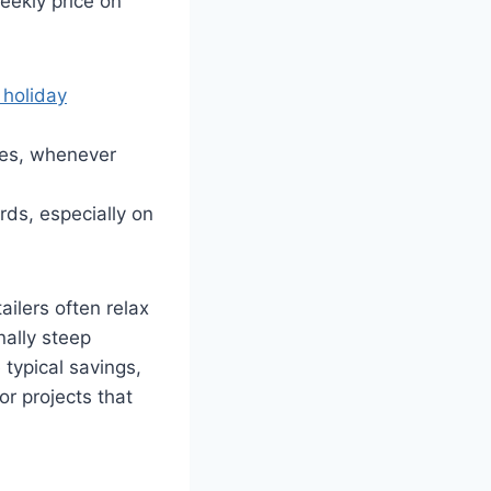
eekly price on
 holiday
ices, whenever
rds, especially on
ailers often relax
nally steep
 typical savings,
or projects that