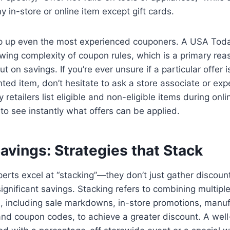
y in-store or online item except gift cards.
ip up even the most experienced couponers. A USA Toda
owing complexity of coupon rules, which is a primary re
 on savings. If you’re ever unsure if a particular offer i
nted item, don’t hesitate to ask a store associate or ex
 retailers list eligible and non-eligible items during onl
to see instantly what offers can be applied.
avings: Strategies that Stack
rts excel at “stacking”—they don’t just gather discoun
ignificant savings. Stacking refers to combining multipl
n, including sale markdowns, in-store promotions, manuf
and coupon codes, to achieve a greater discount. A wel