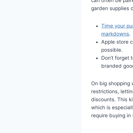
can often be pair
garden supplies o
Time your pu
markdowns
.
Apple store c
possible.
Don’t forget 
branded goo
On big shopping w
restrictions, let
discounts. This ki
which is especial
require buying in 