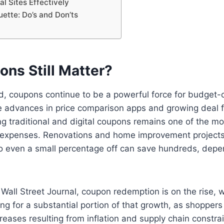
al Sites Effectively
ette: Do’s and Don’ts
ns Still Matter?
rld, coupons continue to be a powerful force for budget
e advances in price comparison apps and growing deal 
ng traditional and digital coupons remains one of the mo
 expenses. Renovations and home improvement projects
so even a small percentage off can save hundreds, depe
Wall Street Journal, coupon redemption is on the rise, wi
ng for a substantial portion of that growth, as shoppe
creases resulting from inflation and supply chain constrai