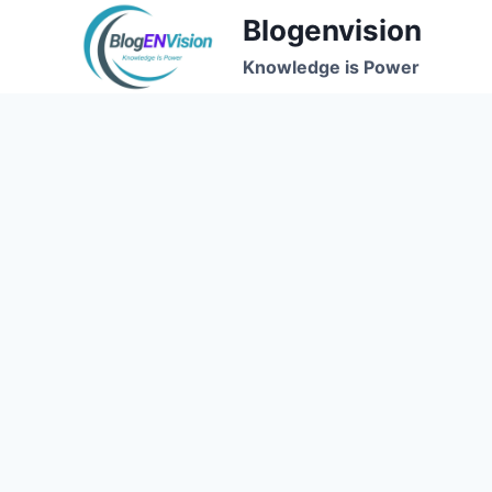
Skip
Blogenvision
to
Knowledge is Power
content