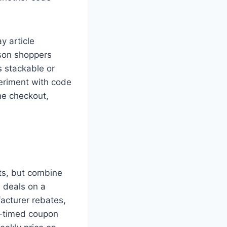
y article
ason shoppers
s stackable or
periment with code
ine checkout,
ts, but combine
e deals on a
acturer rebates,
l-timed coupon