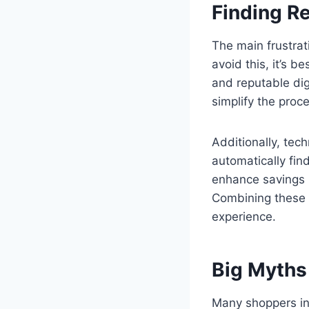
Finding R
The main frustrat
avoid this, it’s be
and reputable dig
simplify the proc
Additionally, tec
automatically fin
enhance savings 
Combining these t
experience.
Big Myths
Many shoppers inc