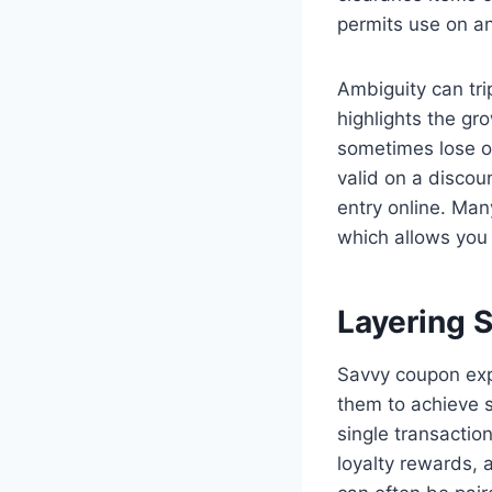
permits use on an
Ambiguity can tr
highlights the gr
sometimes lose out
valid on a discou
entry online. Many
which allows you 
Layering S
Savvy coupon expe
them to achieve s
single transactio
loyalty rewards, 