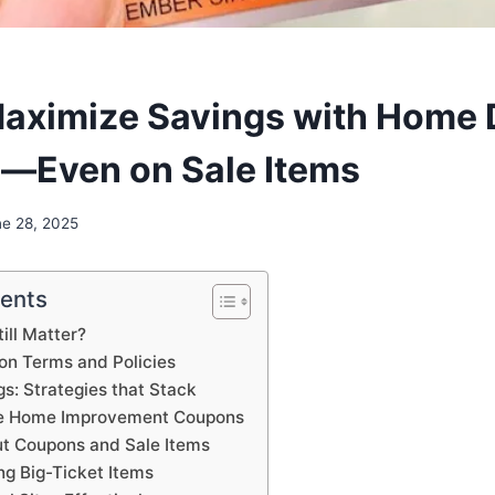
aximize Savings with Home 
—Even on Sale Items
ne 28, 2025
tents
ill Matter?
n Terms and Policies
s: Strategies that Stack
ble Home Improvement Coupons
t Coupons and Sale Items
ng Big-Ticket Items