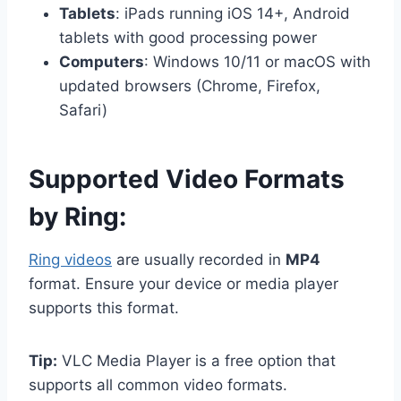
Tablets
: iPads running iOS 14+, Android
tablets with good processing power
Computers
: Windows 10/11 or macOS with
updated browsers (Chrome, Firefox,
Safari)
Supported Video Formats
by Ring:
Ring videos
are usually recorded in
MP4
format. Ensure your device or media player
supports this format.
Tip:
VLC Media Player is a free option that
supports all common video formats.