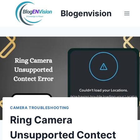
Skip
Blogenvision
to
content
CAMERA TROUBLESHOOTING
Ring Camera
Unsupported Contect