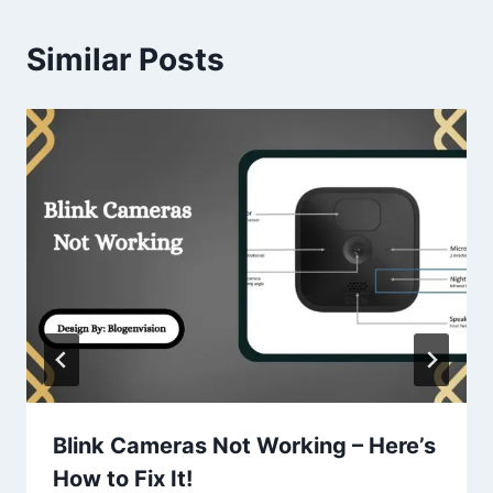
Similar Posts
Blink Cameras Not Working – Here’s
How to Fix It!