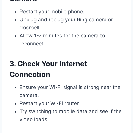
Restart your mobile phone.
Unplug and replug your Ring camera or
doorbell.
Allow 1-2 minutes for the camera to
reconnect.
3. Check Your Internet
Connection
Ensure your Wi-Fi signal is strong near the
camera.
Restart your Wi-Fi router.
Try switching to mobile data and see if the
video loads.