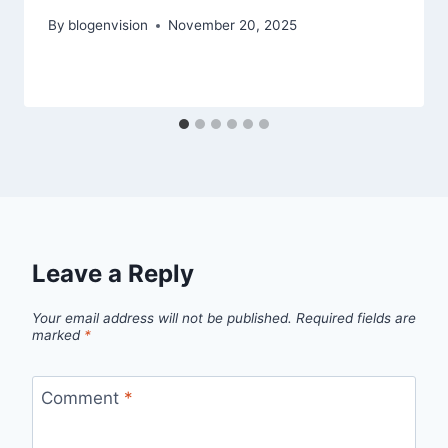
By
blogenvision
November 20, 2025
Leave a Reply
Your email address will not be published.
Required fields are
marked
*
Comment
*