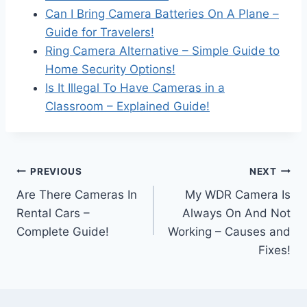
Can I Bring Camera Batteries On A Plane –
Guide for Travelers!
Ring Camera Alternative – Simple Guide to
Home Security Options!
Is It Illegal To Have Cameras in a
Classroom – Explained Guide!
Post
PREVIOUS
NEXT
Are There Cameras In
My WDR Camera Is
navigation
Rental Cars –
Always On And Not
Complete Guide!
Working – Causes and
Fixes!