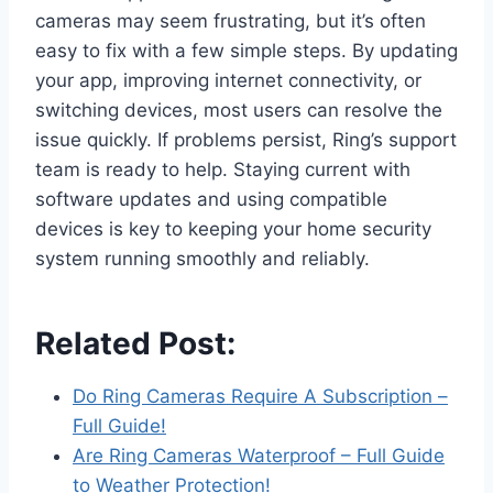
cameras may seem frustrating, but it’s often
easy to fix with a few simple steps. By updating
your app, improving internet connectivity, or
switching devices, most users can resolve the
issue quickly. If problems persist, Ring’s support
team is ready to help. Staying current with
software updates and using compatible
devices is key to keeping your home security
system running smoothly and reliably.
Related Post:
Do Ring Cameras Require A Subscription –
Full Guide!
Are Ring Cameras Waterproof – Full Guide
to Weather Protection!