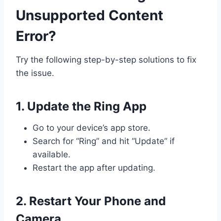
Unsupported Content
Error?
Try the following step-by-step solutions to fix
the issue.
1. Update the Ring App
Go to your device’s app store.
Search for “Ring” and hit “Update” if
available.
Restart the app after updating.
2. Restart Your Phone and
Camera