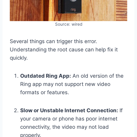
Source: wired
Several things can trigger this error.
Understanding the root cause can help fix it
quickly.
Outdated Ring App:
An old version of the
Ring app may not support new video
formats or features.
Slow or Unstable Internet Connection:
If
your camera or phone has poor internet
connectivity, the video may not load
properly.