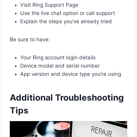
Visit Ring Support Page
Use the live chat option or call support
Explain the steps you’ve already tried
Be sure to have:
Your Ring account login details
Device model and serial number
App version and device type you’re using
Additional Troubleshooting
Tips