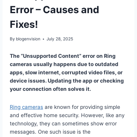
Error – Causes and
Fixes!
By
blogenvision
July 28, 2025
The “Unsupported Content” error on Ring
cameras usually happens due to outdated
apps, slow internet, corrupted video files, or
device issues. Updating the app or checking
your connection often solves it.
Ring cameras
are known for providing simple
and effective home security. However, like any
technology, they can sometimes show error
messages. One such issue is the