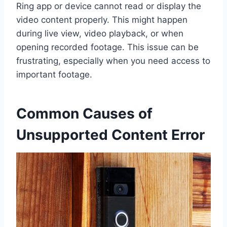
Ring app or device cannot read or display the
video content properly. This might happen
during live view, video playback, or when
opening recorded footage. This issue can be
frustrating, especially when you need access to
important footage.
Common Causes of
Unsupported Content Error