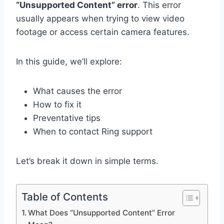
“Unsupported Content” error
. This error
usually appears when trying to view video
footage or access certain camera features.
In this guide, we’ll explore:
What causes the error
How to fix it
Preventative tips
When to contact Ring support
Let’s break it down in simple terms.
Table of Contents
What Does “Unsupported Content” Error