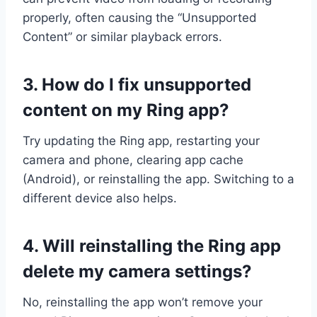
properly, often causing the “Unsupported
Content” or similar playback errors.
3. How do I fix unsupported
content on my Ring app?
Try updating the Ring app, restarting your
camera and phone, clearing app cache
(Android), or reinstalling the app. Switching to a
different device also helps.
4. Will reinstalling the Ring app
delete my camera settings?
No, reinstalling the app won’t remove your