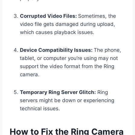
Corrupted Video Files:
Sometimes, the
video file gets damaged during upload,
which causes playback issues.
Device Compatibility Issues:
The phone,
tablet, or computer you’re using may not
support the video format from the Ring
camera.
Temporary Ring Server Glitch:
Ring
servers might be down or experiencing
technical issues.
How to Fix the Ring Camera