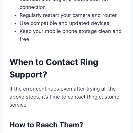
connection
Regularly restart your camera and router
Use compatible and updated devices
Keep your mobile phone storage clean and
free
When to Contact Ring
Support?
If the error continues even after trying all the
above steps, it’s time to contact Ring customer
service.
How to Reach Them?