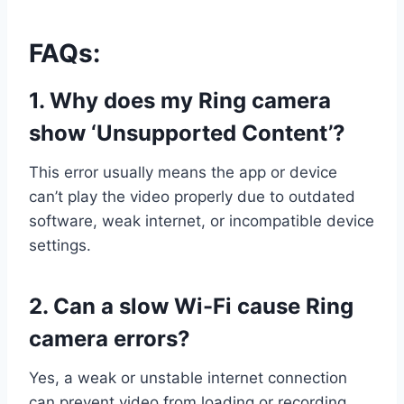
FAQs:
1. Why does my Ring camera
show ‘Unsupported Content’?
This error usually means the app or device
can’t play the video properly due to outdated
software, weak internet, or incompatible device
settings.
2. Can a slow Wi-Fi cause Ring
camera errors?
Yes, a weak or unstable internet connection
can prevent video from loading or recording