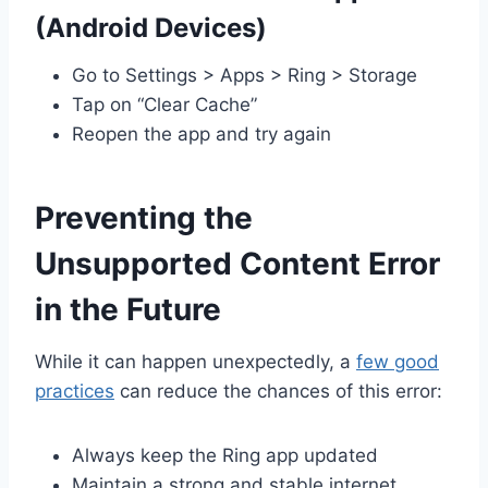
(Android Devices)
Go to Settings > Apps > Ring > Storage
Tap on “Clear Cache”
Reopen the app and try again
Preventing the
Unsupported Content Error
in the Future
While it can happen unexpectedly, a
few good
practices
can reduce the chances of this error:
Always keep the Ring app updated
Maintain a strong and stable internet