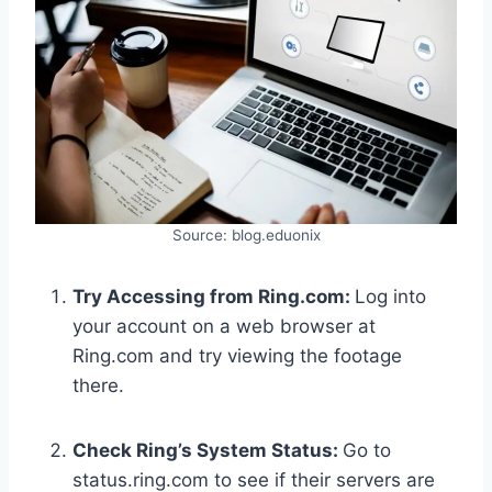
Source: blog.eduonix
Try Accessing from Ring.com:
Log into
your account on a web browser at
Ring.com and try viewing the footage
there.
Check Ring’s System Status:
Go to
status.ring.com to see if their servers are