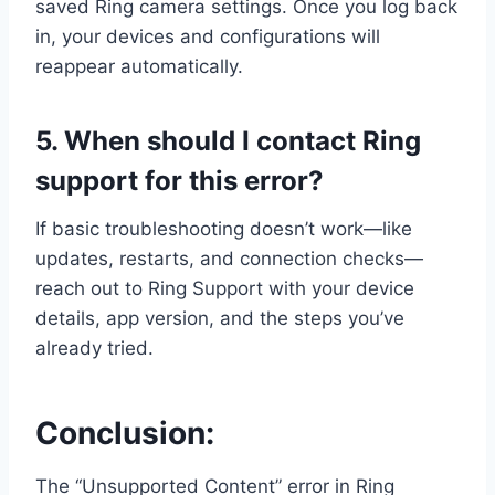
saved Ring camera settings. Once you log back
in, your devices and configurations will
reappear automatically.
5. When should I contact Ring
support for this error?
If basic troubleshooting doesn’t work—like
updates, restarts, and connection checks—
reach out to Ring Support with your device
details, app version, and the steps you’ve
already tried.
Conclusion:
The “Unsupported Content” error in Ring