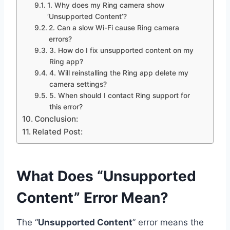
1. Why does my Ring camera show
‘Unsupported Content’?
2. Can a slow Wi-Fi cause Ring camera
errors?
3. How do I fix unsupported content on my
Ring app?
4. Will reinstalling the Ring app delete my
camera settings?
5. When should I contact Ring support for
this error?
Conclusion:
Related Post:
What Does “Unsupported
Content” Error Mean?
The “
Unsupported Content
” error means the