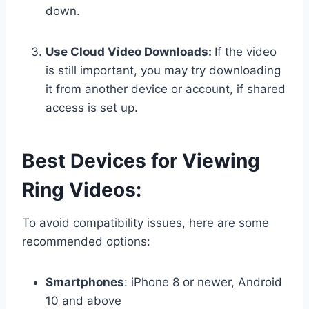
down.
Use Cloud Video Downloads:
If the video
is still important, you may try downloading
it from another device or account, if shared
access is set up.
Best Devices for Viewing
Ring Videos:
To avoid compatibility issues, here are some
recommended options:
Smartphones
: iPhone 8 or newer, Android
10 and above