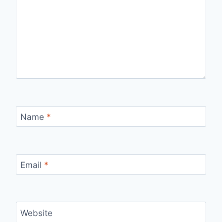
Name
*
Email
*
Website