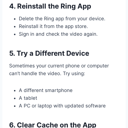
4. Reinstall the Ring App
Delete the Ring app from your device.
Reinstall it from the app store.
Sign in and check the video again.
5. Try a Different Device
Sometimes your current phone or computer
can’t handle the video. Try using:
A different smartphone
A tablet
A PC or laptop with updated software
6. Clear Cache on the App