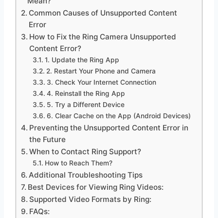
Mean?
Common Causes of Unsupported Content
Error
How to Fix the Ring Camera Unsupported
Content Error?
1. Update the Ring App
2. Restart Your Phone and Camera
3. Check Your Internet Connection
4. Reinstall the Ring App
5. Try a Different Device
6. Clear Cache on the App (Android Devices)
Preventing the Unsupported Content Error in
the Future
When to Contact Ring Support?
How to Reach Them?
Additional Troubleshooting Tips
Best Devices for Viewing Ring Videos:
Supported Video Formats by Ring:
FAQs: