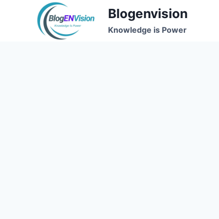
Skip
Blogenvision
to
Knowledge is Power
content