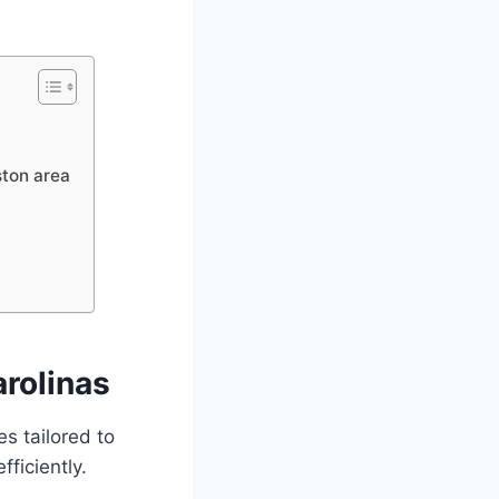
ston area
arolinas
s tailored to
fficiently.