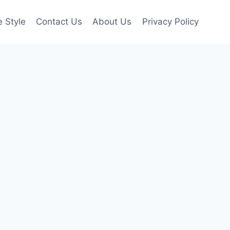
e Style
Contact Us
About Us
Privacy Policy