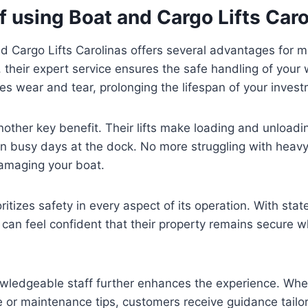
f using Boat and Cargo Lifts Caro
 Cargo Lifts Carolinas offers several advantages for m
, their expert service ensures the safe handling of your 
es wear and tear, prolonging the lifespan of your inves
other key benefit. Their lifts make loading and unload
n busy days at the dock. No more struggling with heavy l
amaging your boat.
itizes safety in every aspect of its operation. With stat
can feel confident that their property remains secure w
wledgeable staff further enhances the experience. Wheth
ce or maintenance tips, customers receive guidance tailor