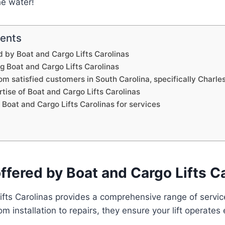
he water!
tents
d by Boat and Cargo Lifts Carolinas
ng Boat and Cargo Lifts Carolinas
om satisfied customers in South Carolina, specifically Charle
tise of Boat and Cargo Lifts Carolinas
Boat and Cargo Lifts Carolinas for services
ffered by Boat and Cargo Lifts C
fts Carolinas provides a comprehensive range of service
 installation to repairs, they ensure your lift operates e