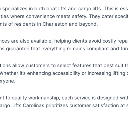
specializes in both boat lifts and cargo lifts. This is ess
ties where convenience meets safety. They cater specifi
nts of residents in Charleston and beyond.
ces are also available, helping clients avoid costly repa
ns guarantee that everything remains compliant and fun
ons allow customers to select features that best suit the
ether it’s enhancing accessibility or increasing lifting c
eryone.
 to quality workmanship, each service is designed with
rgo Lifts Carolinas prioritizes customer satisfaction at 