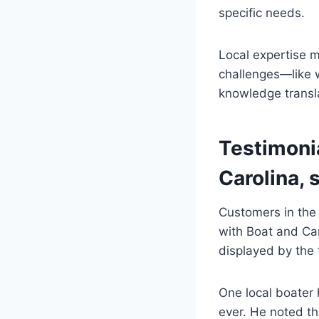
specific needs.
Local expertise 
challenges—like w
knowledge transla
Testimoni
Carolina, 
Customers in the
with Boat and Car
displayed by the 
One local boater 
ever. He noted th