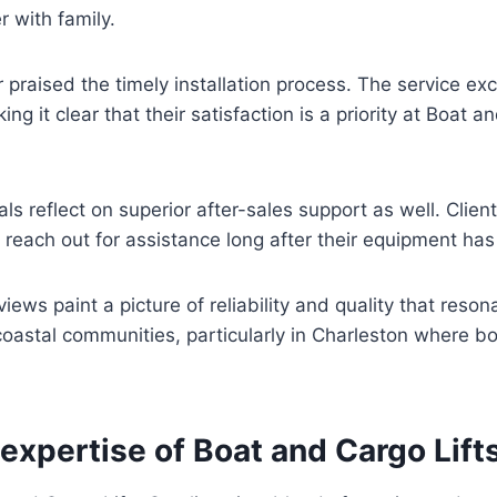
r with family.
praised the timely installation process. The service e
ng it clear that their satisfaction is a priority at Boat a
ls reflect on superior after-sales support as well. Clien
reach out for assistance long after their equipment has
iews paint a picture of reliability and quality that reso
coastal communities, particularly in Charleston where boa
xpertise of Boat and Cargo Lift