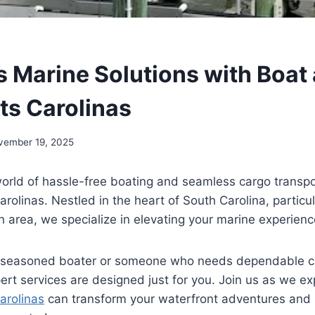
 Marine Solutions with Boat
ts Carolinas
vember 19, 2025
orld of hassle-free boating and seamless cargo transpo
rolinas. Nestled in the heart of South Carolina, particul
n area, we specialize in elevating your marine experienc
 seasoned boater or someone who needs dependable car
pert services are designed just for you. Join us as we 
arolinas
can transform your waterfront adventures and