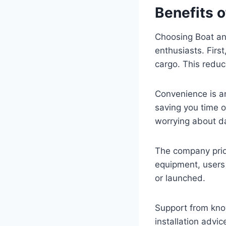
Benefits o
Choosing Boat and
enthusiasts. First
cargo. This reduc
Convenience is an
saving you time o
worrying about d
The company prior
equipment, users 
or launched.
Support from kno
installation advi