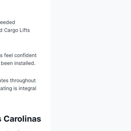
xceeded
nd Cargo Lifts
ts feel confident
 been installed.
nates throughout
ting is integral
s Carolinas