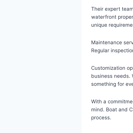
Their expert team 
waterfront proper
unique requireme
Maintenance servi
Regular inspectio
Customization opti
business needs. Wh
something for ev
With a commitment
mind. Boat and Ca
process.