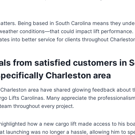
matters. Being based in South Carolina means they unde
eather conditions—that could impact lift performance. 
tes into better service for clients throughout Charlest
als from satisfied customers in 
specifically Charleston area
 Charleston area have shared glowing feedback about t
go Lifts Carolinas. Many appreciate the professionalis
team throughout every project.
highlighted how a new cargo lift made access to his boa
at launching was no longer a hassle, allowing him to s