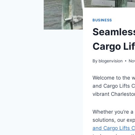
BUSINESS
Seamless
Cargo Lif
By
blogenvision
No
Welcome to the w
and Cargo Lifts Ca
vibrant Charlesto
Whether you’re a
solutions, our ex
and Cargo Lifts C