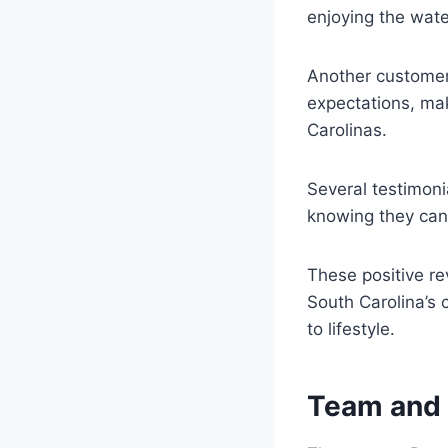
enjoying the wate
Another customer 
expectations, maki
Carolinas.
Several testimonia
knowing they can 
These positive rev
South Carolina’s 
to lifestyle.
Team and e