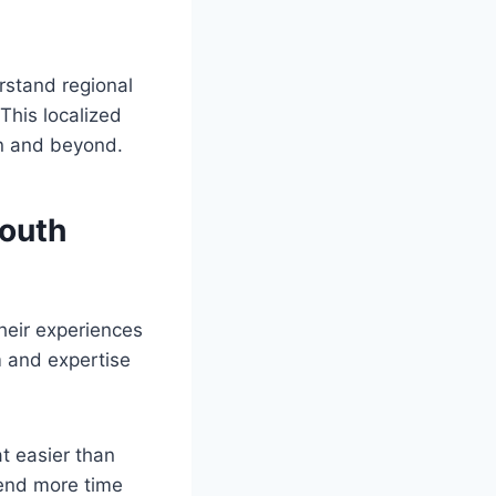
rstand regional
This localized
on and beyond.
South
heir experiences
m and expertise
t easier than
pend more time