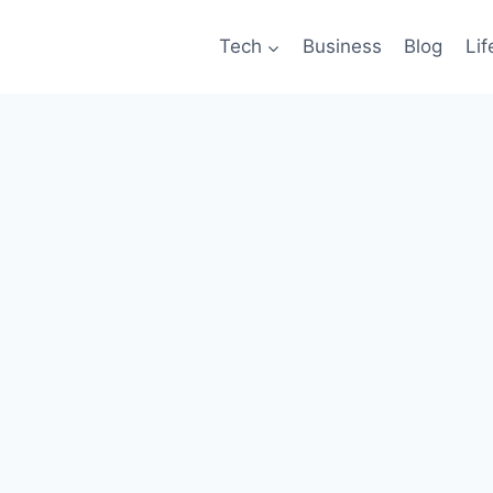
Tech
Business
Blog
Lif