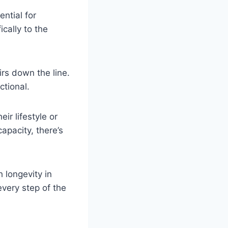
ential for
cally to the
irs down the line.
ctional.
ir lifestyle or
apacity, there’s
 longevity in
every step of the