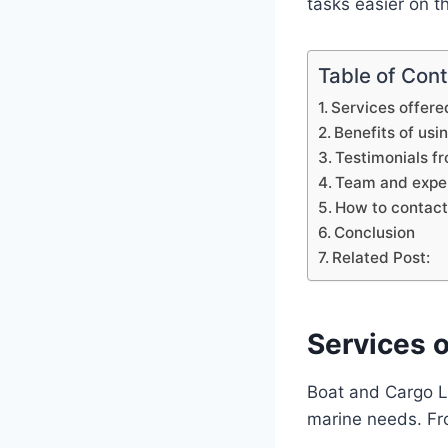
tasks easier on t
Table of Con
Services offere
Benefits of usi
Testimonials fr
Team and exper
How to contact 
Conclusion
Related Post:
Services o
Boat and Cargo Li
marine needs. From