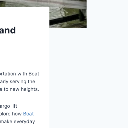
 and
rtation with Boat
arly serving the
e to new heights.
go lift
explore how
Boat
 make everyday