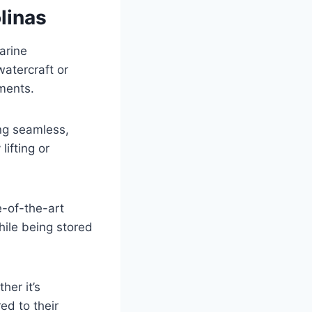
linas
arine
watercraft or
tments.
ing seamless,
ifting or
e-of-the-art
hile being stored
er it’s
ed to their