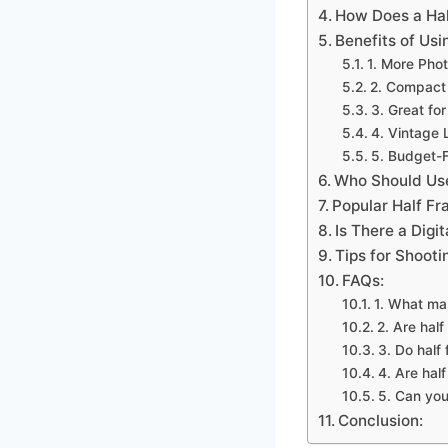
How Does a Ha
Benefits of Us
1. More Phot
2. Compact
3. Great for
4. Vintage 
5. Budget-F
Who Should Us
Popular Half F
Is There a Digi
Tips for Shoot
FAQs:
1. What ma
2. Are hal
3. Do half
4. Are hal
5. Can you
Conclusion: