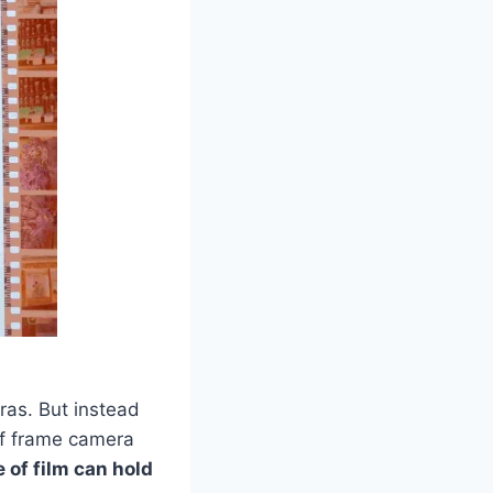
ras. But instead
alf frame camera
e of film can hold