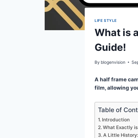
LIFE STYLE
What is 
Guide!
By
blogenvision
Se
A half frame cam
film, allowing yo
Table of Con
Introduction
What Exactly i
A Little Histo