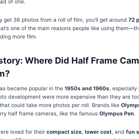
ad of one.
y get 36 photos from a roll of film, you’ll get around
72 
at’s one of the main reasons people like using them—th
ding more film.
History: Where Did Half Frame Ca
m?
as became popular in the
1950s and 1960s
, especially
hoto development were more expensive than they are to
hat could take more photos per roll. Brands like
Olymp
rry half frame cameras, like the famous
Olympus Pen
.
re loved for their
compact size
,
lower cost
, and
fun 