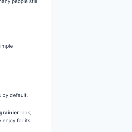
ny people still
simple
.
 by default.
 grainier
look,
enjoy for its