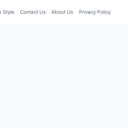
e Style
Contact Us
About Us
Privacy Policy