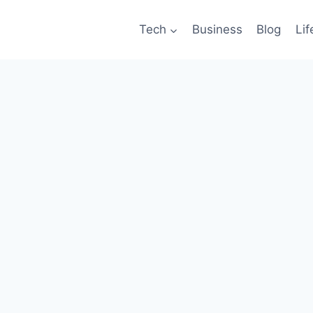
Tech
Business
Blog
Lif