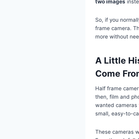
two images
inste
So, if you normall
frame camera. Th
more without nee
A Little 
Come Fro
Half frame camer
then, film and p
wanted cameras t
small, easy-to-ca
These cameras we