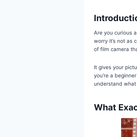
Introducti
Are you curious 
worry it’s not as
of film camera th
It gives your pic
you’re a beginner 
understand what a
What Exac