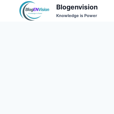
Skip
Blogenvision
to
Knowledge is Power
content