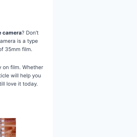
e camera
? Don’t
camera is a type
 of 35mm film.
y on film. Whether
icle will help you
l love it today.