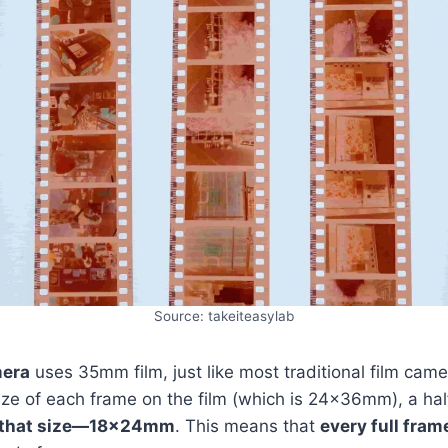
Source: takeiteasylab
mera
uses 35mm film, just like most traditional film came
 size of each frame on the film (which is 24x36mm), a h
f that size—18x24mm
. This means that
every full fram