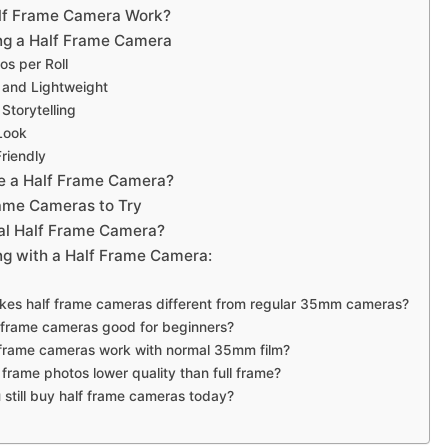
lf Frame Camera Work?
ing a Half Frame Camera
os per Roll
 and Lightweight
 Storytelling
Look
riendly
e a Half Frame Camera?
rame Cameras to Try
tal Half Frame Camera?
ing with a Half Frame Camera:
kes half frame cameras different from regular 35mm cameras?
f frame cameras good for beginners?
 frame cameras work with normal 35mm film?
f frame photos lower quality than full frame?
 still buy half frame cameras today?