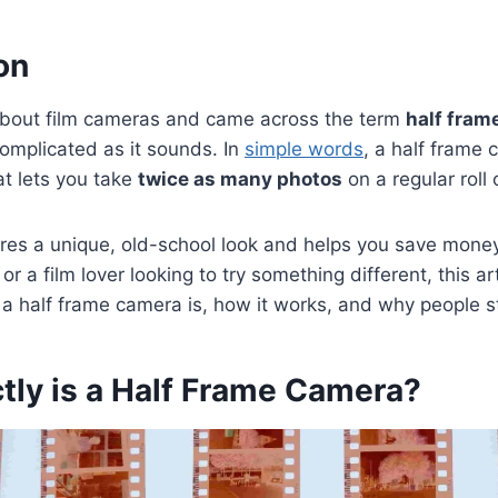
on
about film cameras and came across the term
half fram
 complicated as it sounds. In
simple words
, a half frame 
at lets you take
twice as many photos
on a regular roll
tures a unique, old-school look and helps you save mone
or a film lover looking to try something different, this art
 half frame camera is, how it works, and why people stil
tly is a Half Frame Camera?