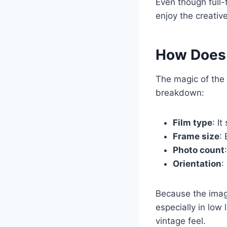
Even though full
enjoy the creativ
How Does 
The magic of the 
breakdown:
Film type
: It
Frame size
:
Photo count
Orientation
:
Because the imag
especially in low
vintage feel.