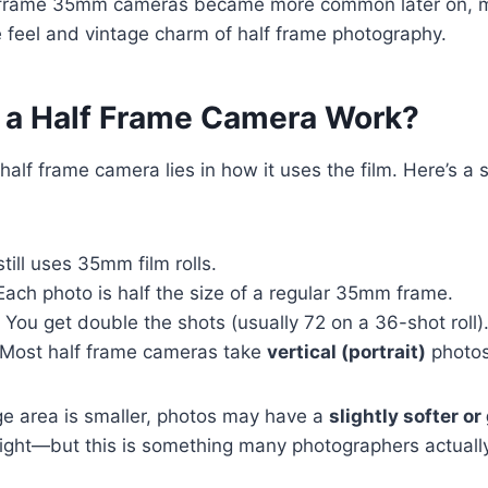
-frame 35mm cameras became more common later on, ma
e feel and vintage charm of half frame photography.
a Half Frame Camera Work?
half frame camera lies in how it uses the film. Here’s a 
 still uses 35mm film rolls.
 Each photo is half the size of a regular 35mm frame.
: You get double the shots (usually 72 on a 36-shot roll)
 Most half frame cameras take
vertical (portrait)
photos
e area is smaller, photos may have a
slightly softer or
 light—but this is something many photographers actually 