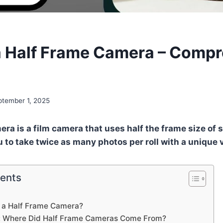
a Half Frame Camera – Comp
ptember 1, 2025
era is a film camera that uses half the frame size o
u to take twice as many photos per roll with a unique 
tents
s a Half Frame Camera?
ry: Where Did Half Frame Cameras Come From?