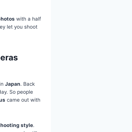
photos
with a half
ey let you shoot
meras
 in
Japan
. Back
day. So people
us
came out with
shooting style
.