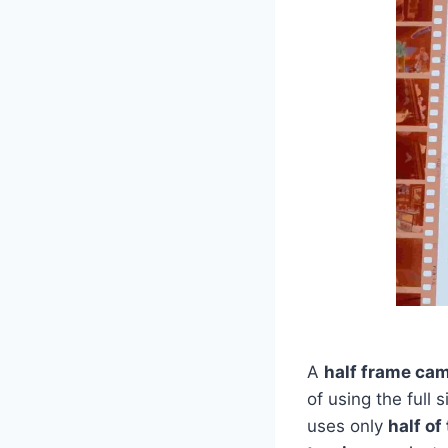
A
half frame ca
of using the full
uses only
half o