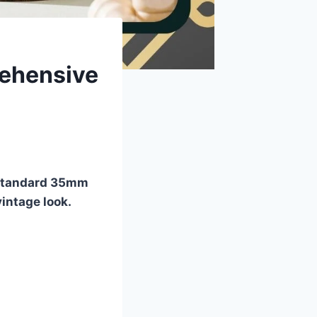
rehensive
f standard 35mm
vintage look.