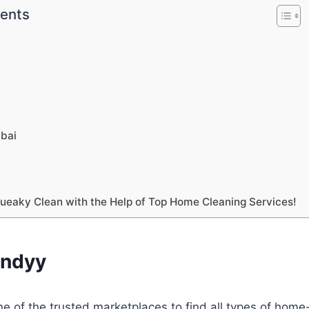
tents
o
o
o
bai
o
eaky Clean with the Help of Top Home Cleaning Services!
andyy
ne of the trusted marketplaces to find all types of ho