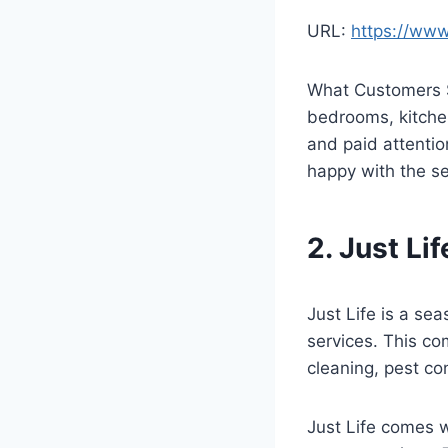
URL:
https://ww
What Customers S
bedrooms, kitchen
and paid attentio
happy with the s
2. Just Li
Just Life is a s
services. This co
cleaning, pest co
Just Life comes w