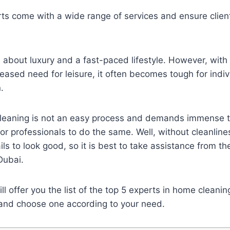
rts come with a wide range of services and ensure clie
all about luxury and a fast-paced lifestyle. However, with
eased need for leisure, it often becomes tough for indiv
.
eaning is not an easy process and demands immense t
 for professionals to do the same. Well, without cleanlin
ils to look good, so it is best to take assistance from t
 Dubai.
ill offer you the list of the top 5 experts in home cleani
g and choose one according to your need.