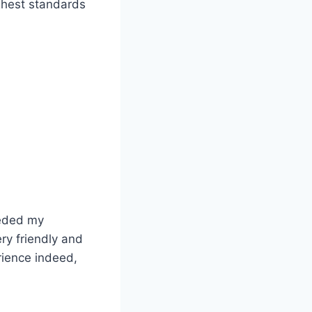
ghest standards
eeded my
ry friendly and
rience indeed,