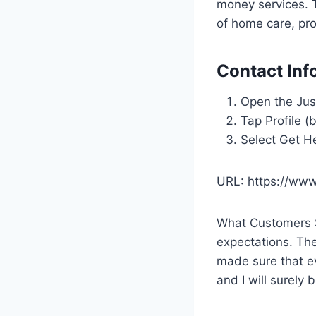
money services. 
of home care, pr
Contact Inf
Open the Just
Tap Profile (
Select Get H
URL: https://www.
What Customers Sa
expectations. The
made sure that ev
and I will surely 