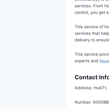
services. From h
control, you get 
This service of h
services that he
delivery to ensur
This service pro
experts and
hous
Contact Inf
Address: Hub71, 
Number: 600588