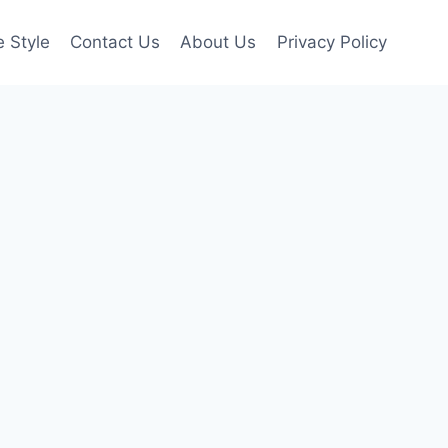
e Style
Contact Us
About Us
Privacy Policy