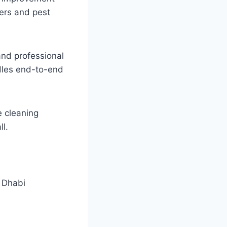
ers and pest
and professional
dles end-to-end
e cleaning
ll.
 Dhabi