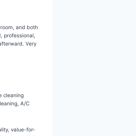
hroom, and both
 professional,
afterward. Very
e cleaning
leaning, A/C
ity, value-for-