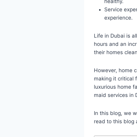
healthy.
Service expe
experience.
Life in Dubai is 
hours and an incr
their homes clean
However, home cl
making it critical
luxurious home fa
maid services in
In this blog, we w
read to this blo