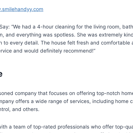
w.smilehandyy.com
ay: “We had a 4-hour cleaning for the living room, bat
, and everything was spotless. She was extremely kind,
n to every detail. The house felt fresh and comfortable 
ervice and would definitely recommend!”
fe
easoned company that focuses on offering top-notch hom
mpany offers a wide range of services, including home c
ntrol, and others.
ith a team of top-rated professionals who offer top-qual