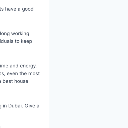
nts have a good
 long working
iduals to keep
ime and energy,
ess, even the most
he best house
ng in Dubai. Give a