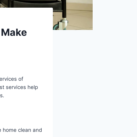
o Make
ervices of
st services help
s.
.
he home clean and