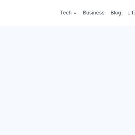
Tech
Business
Blog
Lif