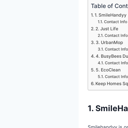
Table of Con
1. SmileHandyy
Contact Inf
2. Just Life
Contact Inf
3. UrbanMop
Contact Inf
4. BusyBees Du
Contact Inf
5. EcoClean
Contact Info
Keep Homes Squ
1. SmileH
Smilehandyy is o