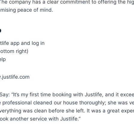
The company has a clear commitment to offering the hi
omising peace of mind.
o
life app and log in
bottom right)
elp
justlife.com
y: “It’s my first time booking with Justlife, and it exc
 professional cleaned our house thoroughly; she was ve
erything was clean before she left. It was a great expe
book another service with Justlife.”