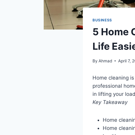
BUSINESS
5 Home C
Life Easi
By
Ahmad
April 7, 
Home cleaning is 
professional home
in lifting your lo
Key Takeaway
Home cleanin
Home cleanin