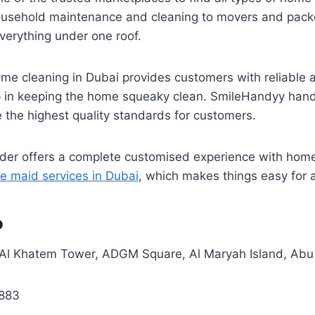
ousehold maintenance and cleaning to movers and pack
everything under one roof.
ome cleaning in Dubai provides customers with reliable 
lp in keeping the home squeaky clean. SmileHandyy han
e the highest quality standards for customers.
vider offers a complete customised experience with hom
e maid services in Dubai
, which makes things easy for a
o
Al Khatem Tower, ADGM Square, Al Maryah Island, Abu
883