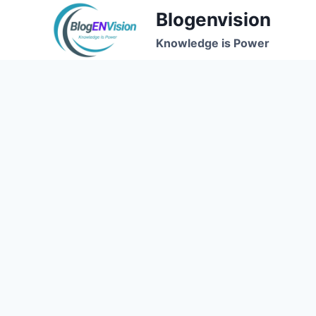
Skip
Blogenvision
to
Knowledge is Power
content