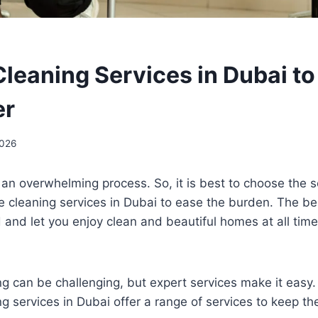
leaning Services in Dubai t
er
2026
an overwhelming process. So, it is best to choose the s
 cleaning services in Dubai to ease the burden. The be
ad and let you enjoy clean and beautiful homes at all time
g can be challenging, but expert services make it easy
g services in Dubai offer a range of services to keep t