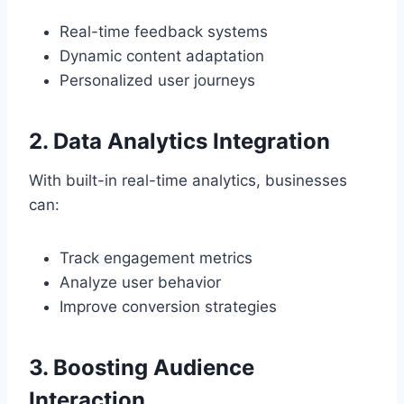
Real-time feedback systems
Dynamic content adaptation
Personalized user journeys
2. Data Analytics Integration
With built-in real-time analytics, businesses
can:
Track engagement metrics
Analyze user behavior
Improve conversion strategies
3. Boosting Audience
Interaction