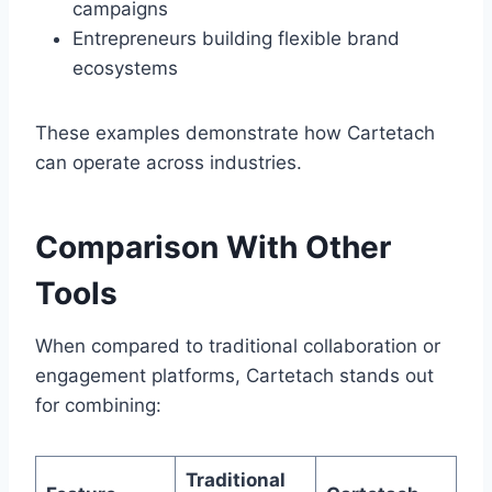
campaigns
Entrepreneurs building flexible brand
ecosystems
These examples demonstrate how Cartetach
can operate across industries.
Comparison With Other
Tools
When compared to traditional collaboration or
engagement platforms, Cartetach stands out
for combining:
Traditional