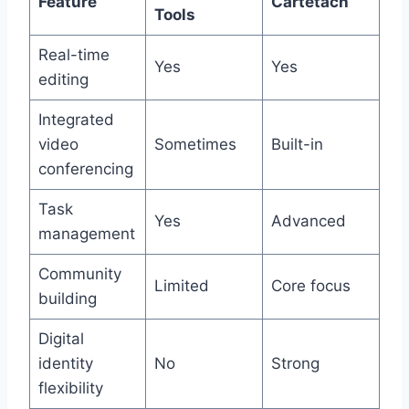
Feature
Cartetach
Tools
Real-time
Yes
Yes
editing
Integrated
video
Sometimes
Built-in
conferencing
Task
Yes
Advanced
management
Community
Limited
Core focus
building
Digital
identity
No
Strong
flexibility