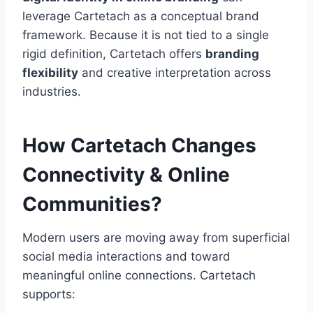
leverage Cartetach as a conceptual brand
framework. Because it is not tied to a single
rigid definition, Cartetach offers
branding
flexibility
and creative interpretation across
industries.
How Cartetach Changes
Connectivity & Online
Communities?
Modern users are moving away from superficial
social media interactions and toward
meaningful online connections. Cartetach
supports: