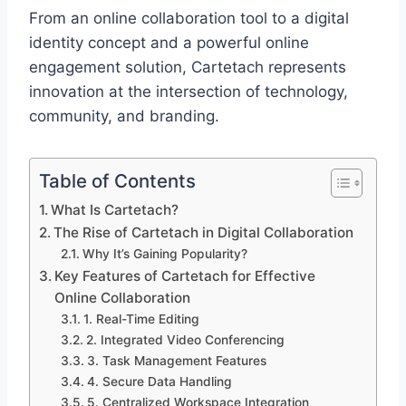
From an online collaboration tool to a digital
identity concept and a powerful online
engagement solution, Cartetach represents
innovation at the intersection of technology,
community, and branding.
Table of Contents
What Is Cartetach?
The Rise of Cartetach in Digital Collaboration
Why It’s Gaining Popularity?
Key Features of Cartetach for Effective
Online Collaboration
1. Real-Time Editing
2. Integrated Video Conferencing
3. Task Management Features
4. Secure Data Handling
5. Centralized Workspace Integration