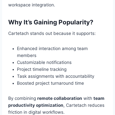
workspace integration.
Why It’s Gaining Popularity?
Cartetach stands out because it supports:
Enhanced interaction among team
members
Customizable notifications
Project timeline tracking
Task assignments with accountability
Boosted project turnaround time
By combining
remote collaboration
with
team
productivity optimization
, Cartetach reduces
friction in digital workflows.