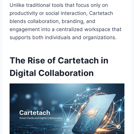
Unlike traditional tools that focus only on
productivity or social interaction, Cartetach
blends collaboration, branding, and
engagement into a centralized workspace that
supports both individuals and organizations.
The Rise of Cartetach in
Digital Collaboration