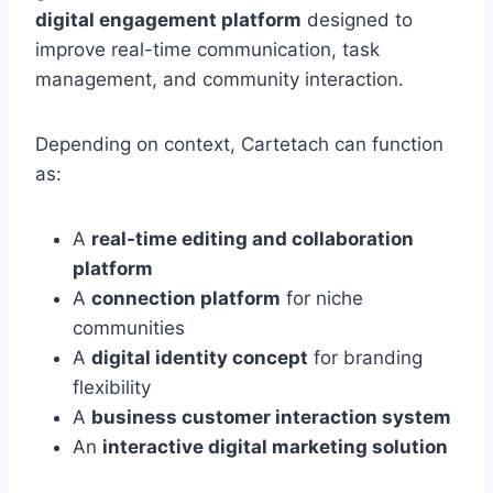
digital engagement platform
designed to
improve real-time communication, task
management, and community interaction.
Depending on context, Cartetach can function
as:
A
real-time editing and collaboration
platform
A
connection platform
for niche
communities
A
digital identity concept
for branding
flexibility
A
business customer interaction system
An
interactive digital marketing solution