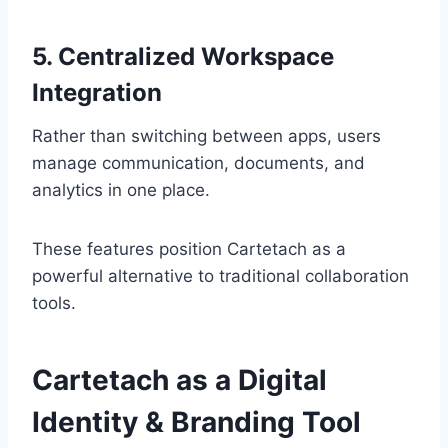
5. Centralized Workspace
Integration
Rather than switching between apps, users
manage communication, documents, and
analytics in one place.
These features position Cartetach as a
powerful alternative to traditional collaboration
tools.
Cartetach as a Digital
Identity & Branding Tool