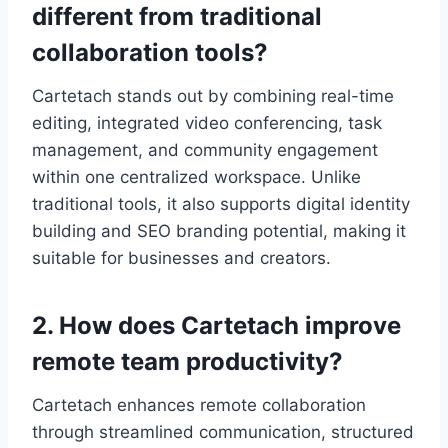
different from traditional
collaboration tools?
Cartetach stands out by combining real-time
editing, integrated video conferencing, task
management, and community engagement
within one centralized workspace. Unlike
traditional tools, it also supports digital identity
building and SEO branding potential, making it
suitable for businesses and creators.
2. How does Cartetach improve
remote team productivity?
Cartetach enhances remote collaboration
through streamlined communication, structured