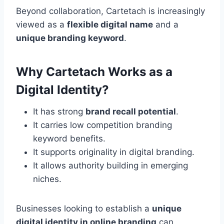
Beyond collaboration, Cartetach is increasingly
viewed as a
flexible digital name
and a
unique branding keyword
.
Why Cartetach Works as a
Digital Identity?
It has strong
brand recall potential
.
It carries low competition branding
keyword benefits.
It supports originality in digital branding.
It allows authority building in emerging
niches.
Businesses looking to establish a
unique
digital identity in online branding
can