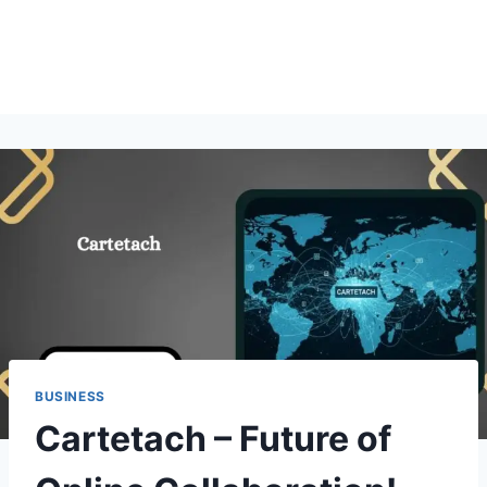
BUSINESS
Cartetach – Future of