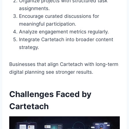
Organize projects with structured task
assignments.
Encourage curated discussions for
meaningful participation.
Analyze engagement metrics regularly.
Integrate Cartetach into broader content
strategy.
Businesses that align Cartetach with long-term
digital planning see stronger results.
Challenges Faced by
Cartetach