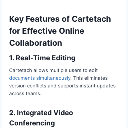
Key Features of Cartetach
for Effective Online
Collaboration
1. Real-Time Editing
Cartetach allows multiple users to edit
documents simultaneously
. This eliminates
version conflicts and supports instant updates
across teams.
2. Integrated Video
Conferencing