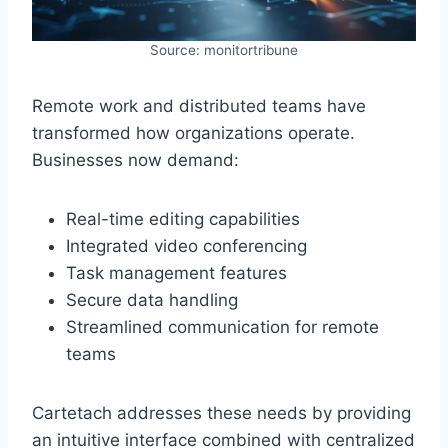
Source: monitortribune
Remote work and distributed teams have
transformed how organizations operate.
Businesses now demand:
Real-time editing capabilities
Integrated video conferencing
Task management features
Secure data handling
Streamlined communication for remote
teams
Cartetach addresses these needs by providing
an intuitive interface combined with centralized