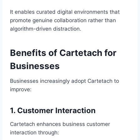
It enables curated digital environments that
promote genuine collaboration rather than
algorithm-driven distraction.
Benefits of Cartetach for
Businesses
Businesses increasingly adopt Cartetach to
improve:
1. Customer Interaction
Cartetach enhances business customer
interaction through: