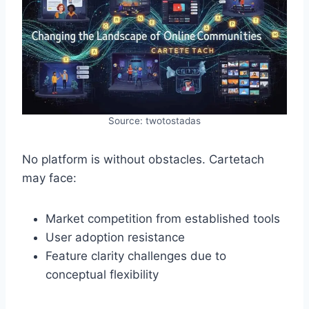
Source: twotostadas
No platform is without obstacles. Cartetach
may face:
Market competition from established tools
User adoption resistance
Feature clarity challenges due to
conceptual flexibility