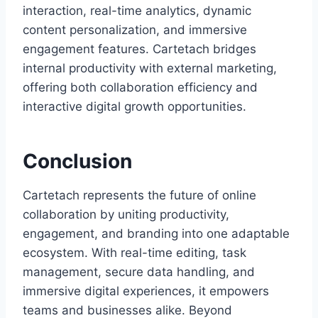
interaction, real-time analytics, dynamic
content personalization, and immersive
engagement features. Cartetach bridges
internal productivity with external marketing,
offering both collaboration efficiency and
interactive digital growth opportunities.
Conclusion
Cartetach represents the future of online
collaboration by uniting productivity,
engagement, and branding into one adaptable
ecosystem. With real-time editing, task
management, secure data handling, and
immersive digital experiences, it empowers
teams and businesses alike. Beyond