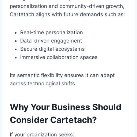
personalization and community-driven growth,
Cartetach aligns with future demands such as:
Real-time personalization
Data-driven engagement
Secure digital ecosystems
Immersive collaboration spaces
Its semantic flexibility ensures it can adapt
across technological shifts.
Why Your Business Should
Consider Cartetach?
If your organization seeks: