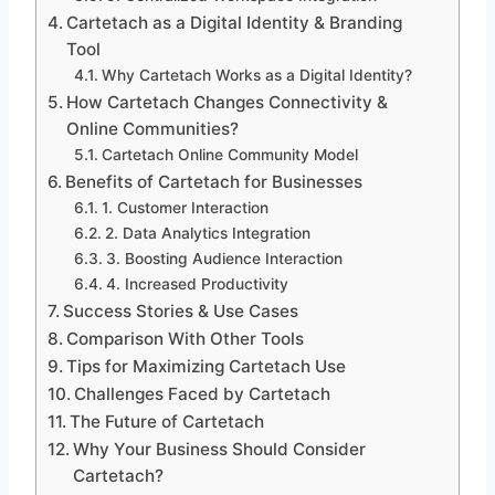
Cartetach as a Digital Identity & Branding
Tool
Why Cartetach Works as a Digital Identity?
How Cartetach Changes Connectivity &
Online Communities?
Cartetach Online Community Model
Benefits of Cartetach for Businesses
1. Customer Interaction
2. Data Analytics Integration
3. Boosting Audience Interaction
4. Increased Productivity
Success Stories & Use Cases
Comparison With Other Tools
Tips for Maximizing Cartetach Use
Challenges Faced by Cartetach
The Future of Cartetach
Why Your Business Should Consider
Cartetach?