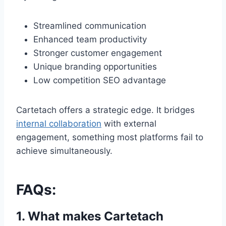
Streamlined communication
Enhanced team productivity
Stronger customer engagement
Unique branding opportunities
Low competition SEO advantage
Cartetach offers a strategic edge. It bridges
internal collaboration
with external
engagement, something most platforms fail to
achieve simultaneously.
FAQs:
1. What makes Cartetach