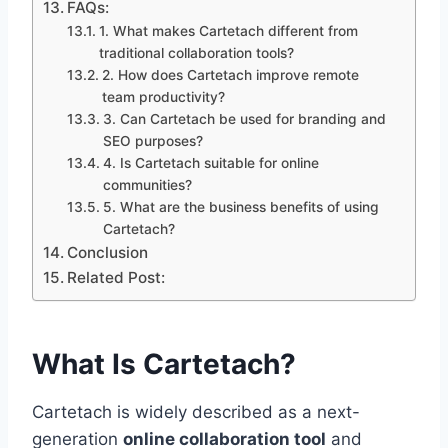
FAQs:
1. What makes Cartetach different from
traditional collaboration tools?
2. How does Cartetach improve remote
team productivity?
3. Can Cartetach be used for branding and
SEO purposes?
4. Is Cartetach suitable for online
communities?
5. What are the business benefits of using
Cartetach?
Conclusion
Related Post:
What Is Cartetach?
Cartetach is widely described as a next-
generation
online collaboration tool
and