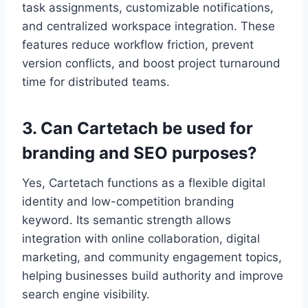
task assignments, customizable notifications,
and centralized workspace integration. These
features reduce workflow friction, prevent
version conflicts, and boost project turnaround
time for distributed teams.
3. Can Cartetach be used for
branding and SEO purposes?
Yes, Cartetach functions as a flexible digital
identity and low-competition branding
keyword. Its semantic strength allows
integration with online collaboration, digital
marketing, and community engagement topics,
helping businesses build authority and improve
search engine visibility.