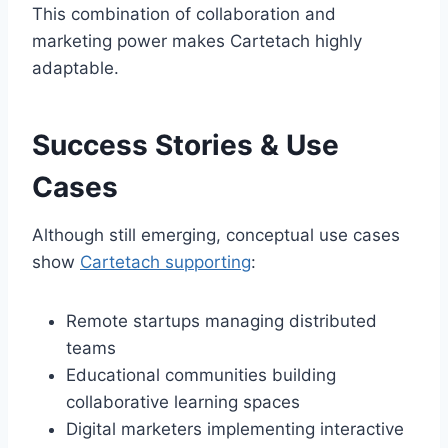
This combination of collaboration and
marketing power makes Cartetach highly
adaptable.
Success Stories & Use
Cases
Although still emerging, conceptual use cases
show
Cartetach supporting
:
Remote startups managing distributed
teams
Educational communities building
collaborative learning spaces
Digital marketers implementing interactive