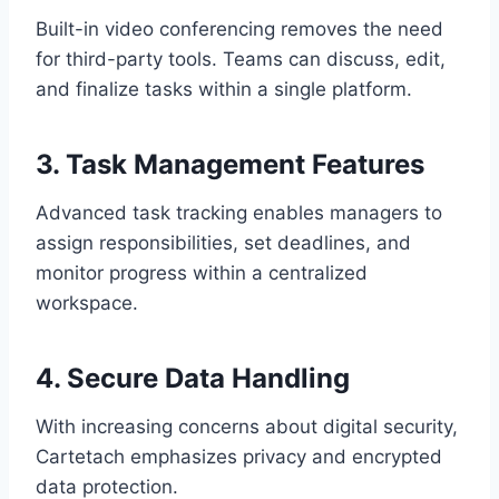
Built-in video conferencing removes the need
for third-party tools. Teams can discuss, edit,
and finalize tasks within a single platform.
3. Task Management Features
Advanced task tracking enables managers to
assign responsibilities, set deadlines, and
monitor progress within a centralized
workspace.
4. Secure Data Handling
With increasing concerns about digital security,
Cartetach emphasizes privacy and encrypted
data protection.