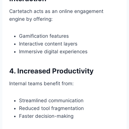
Cartetach acts as an online engagement
engine by offering:
Gamification features
Interactive content layers
Immersive digital experiences
4. Increased Productivity
Internal teams benefit from:
Streamlined communication
Reduced tool fragmentation
Faster decision-making