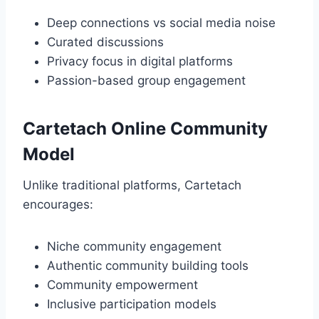
Deep connections vs social media noise
Curated discussions
Privacy focus in digital platforms
Passion-based group engagement
Cartetach Online Community
Model
Unlike traditional platforms, Cartetach
encourages:
Niche community engagement
Authentic community building tools
Community empowerment
Inclusive participation models