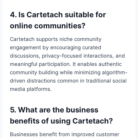
4. Is Cartetach suitable for
online communities?
Cartetach supports niche community
engagement by encouraging curated
discussions, privacy-focused interactions, and
meaningful participation. It enables authentic
community building while minimizing algorithm-
driven distractions common in traditional social
media platforms.
5. What are the business
benefits of using Cartetach?
Businesses benefit from improved customer