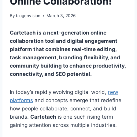
Online Collaboration!
By
blogenvision
March 3, 2026
Cartetach is a next-generation online
collaboration tool and digital engagement
platform that combines real-time editing,
task management, branding flexibility, and
community building to enhance productivity,
connectivity, and SEO potential.
In today’s rapidly evolving digital world,
new
platforms
and concepts emerge that redefine
how people collaborate, connect, and build
brands.
Cartetach
is one such rising term
gaining attention across multiple industries.