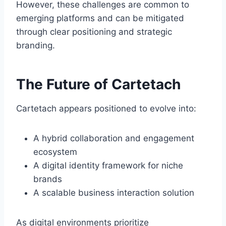
However, these challenges are common to
emerging platforms and can be mitigated
through clear positioning and strategic
branding.
The Future of Cartetach
Cartetach appears positioned to evolve into:
A hybrid collaboration and engagement
ecosystem
A digital identity framework for niche
brands
A scalable business interaction solution
As digital environments prioritize