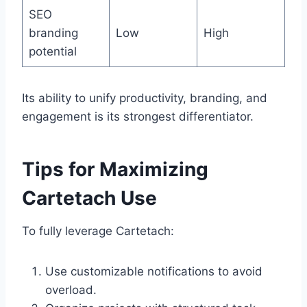
SEO
branding
Low
High
potential
Its ability to unify productivity, branding, and
engagement is its strongest differentiator.
Tips for Maximizing
Cartetach Use
To fully leverage Cartetach:
Use customizable notifications to avoid
overload.