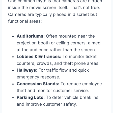
One common myth is that cameras are hidden
inside the movie screen itself. That’s not true.
Cameras are typically placed in discreet but
functional areas:
Auditoriums:
Often mounted near the
projection booth or ceiling corners, aimed
at the audience rather than the screen.
Lobbies & Entrances:
To monitor ticket
counters, crowds, and theft prone areas.
Hallways:
For traffic flow and quick
emergency response.
Concession Stands:
To reduce employee
theft and monitor customer service.
Parking Lots:
To deter vehicle break ins
and improve customer safety.