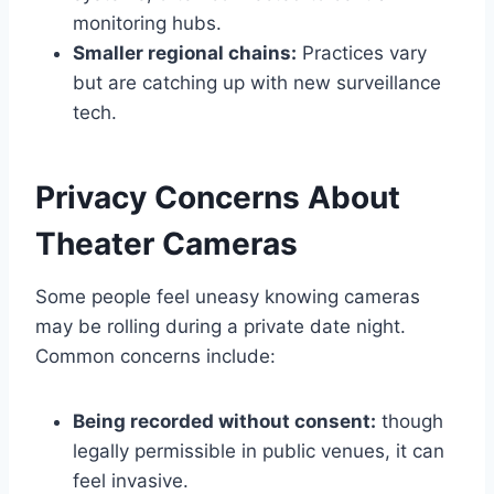
monitoring hubs.
Smaller regional chains:
Practices vary
but are catching up with new surveillance
tech.
Privacy Concerns About
Theater Cameras
Some people feel uneasy knowing cameras
may be rolling during a private date night.
Common concerns include:
Being recorded without consent:
though
legally permissible in public venues, it can
feel invasive.