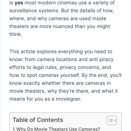
is
yes
most modern cinemas use a variety of
surveillance systems. But the details of how,
where, and why cameras are used inside
theaters are more nuanced than you might
think.
This article explores everything you need to
know
:
from camera locations and anti piracy
efforts to legal rules, privacy concerns, and
how to spot cameras yourself. By the end, you’ll
know exactly whether there are cameras in
movie theaters, why they’re there, and what it
means for you as a moviegoer.
Table of Contents
Why Do Movie Theaters Use Cameras?