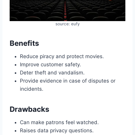
source: eufy
Benefits
Reduce piracy and protect movies.
Improve customer safety.
Deter theft and vandalism.
Provide evidence in case of disputes or
incidents.
Drawbacks
Can make patrons feel watched.
Raises data privacy questions.