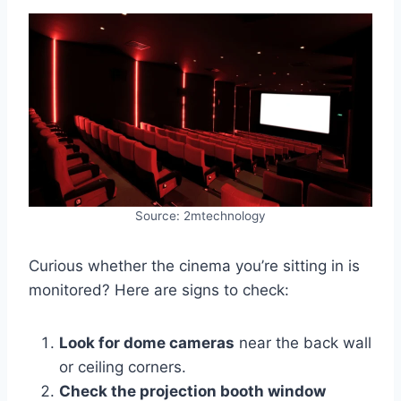
Source: 2mtechnology
Curious whether the cinema you’re sitting in is
monitored? Here are signs to check:
Look for dome cameras
near the back wall
or ceiling corners.
Check the projection booth window