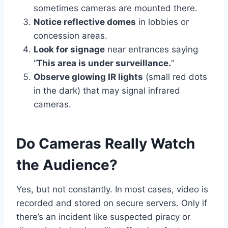
sometimes cameras are mounted there.
Notice reflective domes
in lobbies or
concession areas.
Look for signage
near entrances saying
“
This area is under surveillance.
”
Observe glowing IR lights
(small red dots
in the dark) that may signal infrared
cameras.
Do Cameras Really Watch
the Audience?
Yes, but not constantly. In most cases, video is
recorded and stored on secure servers. Only if
there’s an incident like suspected piracy or