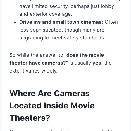
have limited security, perhaps just lobby
and exterior coverage.
Drive ins and small town cinemas:
Often
less sophisticated, though many are
upgrading to meet safety standards.
So while the answer to “
does the movie
theater have cameras?
” is usually
yes
, the
extent varies widely.
Where Are Cameras
Located Inside Movie
Theaters?