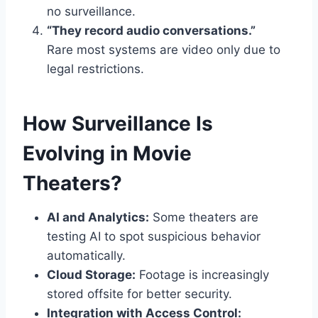
no surveillance.
“They record audio conversations.”
Rare most systems are video only due to
legal restrictions.
How Surveillance Is
Evolving in Movie
Theaters?
AI and Analytics:
Some theaters are
testing AI to spot suspicious behavior
automatically.
Cloud Storage:
Footage is increasingly
stored offsite for better security.
Integration with Access Control: