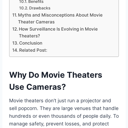
Benefits
Drawbacks
Myths and Misconceptions About Movie
Theater Cameras
How Surveillance Is Evolving in Movie
Theaters?
Conclusion
Related Post:
Why Do Movie Theaters
Use Cameras?
Movie theaters don’t just run a projector and
sell popcorn. They are large venues that handle
hundreds or even thousands of people daily. To
manage safety, prevent losses, and protect