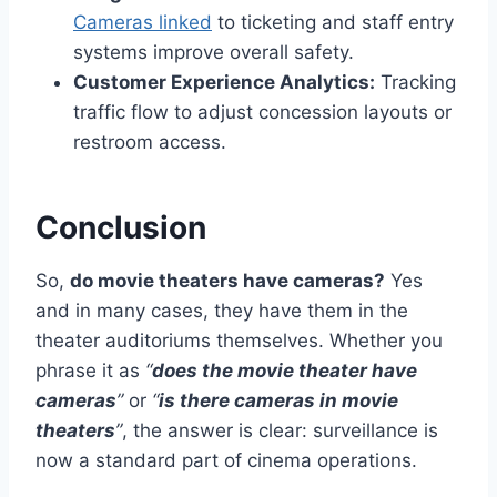
Cameras linked
to ticketing and staff entry
systems improve overall safety.
Customer Experience Analytics:
Tracking
traffic flow to adjust concession layouts or
restroom access.
Conclusion
So,
do movie theaters have cameras?
Yes
and in many cases, they have them in the
theater auditoriums themselves. Whether you
phrase it as
“
does the movie theater have
cameras
”
or
“
is there cameras in movie
theaters
”
, the answer is clear: surveillance is
now a standard part of cinema operations.