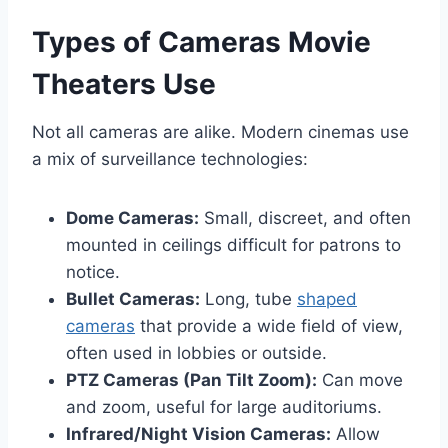
Types of Cameras Movie
Theaters Use
Not all cameras are alike. Modern cinemas use
a mix of surveillance technologies:
Dome Cameras:
Small, discreet, and often
mounted in ceilings difficult for patrons to
notice.
Bullet Cameras:
Long, tube
shaped
cameras
that provide a wide field of view,
often used in lobbies or outside.
PTZ Cameras (Pan Tilt Zoom):
Can move
and zoom, useful for large auditoriums.
Infrared/Night Vision Cameras:
Allow