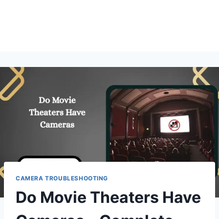
CAMERA TROUBLESHOOTING
Do Movie Theaters Have