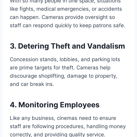
With so many people in one space, situations
like fights, medical emergencies, or accidents
can happen. Cameras provide oversight so
staff can respond quickly to keep patrons safe.
3. Detering Theft and Vandalism
Concession stands, lobbies, and parking lots
are prime targets for theft. Cameras help
discourage shoplifting, damage to property,
and car break ins.
4. Monitoring Employees
Like any business, cinemas need to ensure
staff are following procedures, handling money
correctly, and providing quality service.