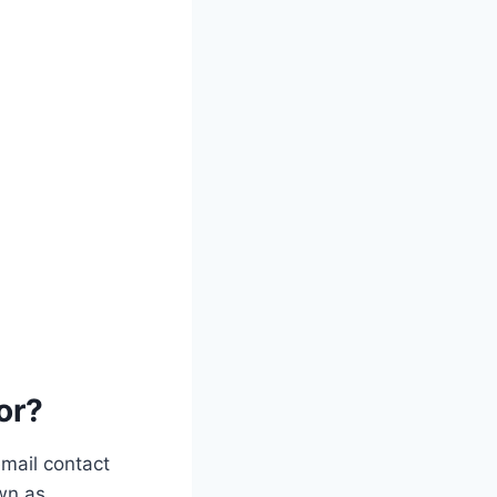
or?
email contact
wn as