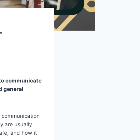
–
d to communicate
nd general
 communication
ey are usually
safe, and how it