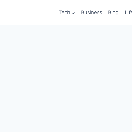
Tech
Business
Blog
Lif