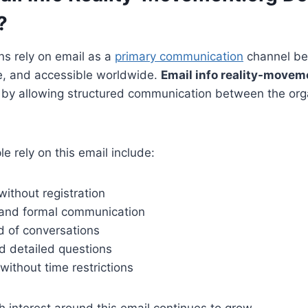
?
ns rely on email as a
primary communication
channel bec
le, and accessible worldwide.
Email info reality-movem
e by allowing structured communication between the org
e rely on this email include:
ithout registration
 and formal communication
d of conversations
nd detailed questions
without time restrictions
h interest around this email continues to grow.