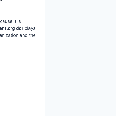
ause it is
ent.org dor
plays
anization and the