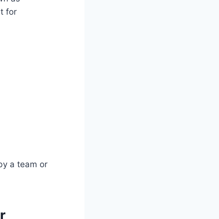
t for
 by a team or
r