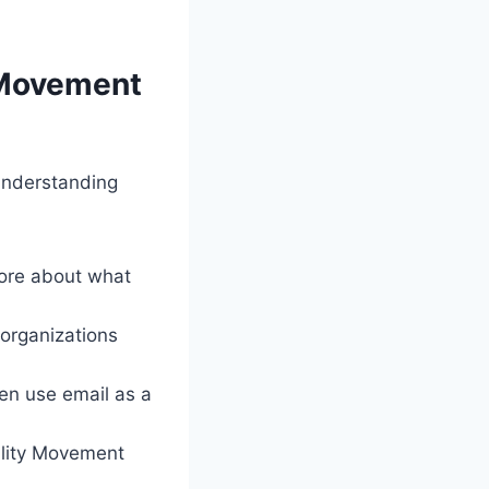
 Movement
Understanding
ore about what
 organizations
en use email as a
lity Movement