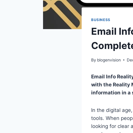
BUSINESS
Email In
Complete
By
blogenvision
De
Email Info Reali
with the Reality 
information in a
In the digital ag
tools. When peop
looking for clear 