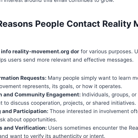
asons People Contact Reality
 info reality-movement.org dor
for various purposes. 
lps users send more relevant and effective messages.
ormation Requests:
Many people simply want to learn m
ovement represents, its goals, or how it operates.
on and Community Engagement:
Individuals, groups, or
 to discuss cooperation, projects, or shared initiatives.
 and Participation:
Those interested in involvement oft
 ask about opportunities.
s and Verification:
Users sometimes encounter the Rea
nd want to verify its authenticity or intent.