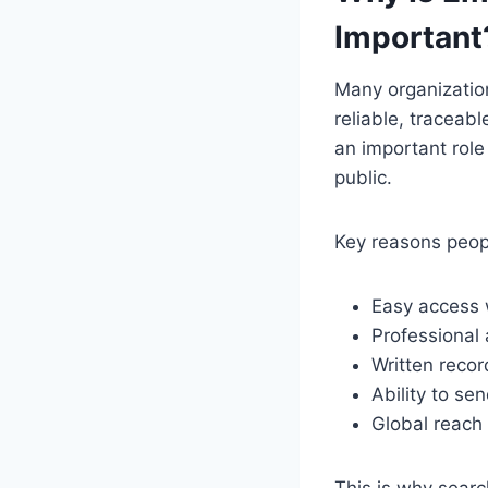
Important
Many organizatio
reliable, traceab
an important rol
public.
Key reasons peopl
Easy access w
Professional
Written recor
Ability to se
Global reach 
This is why searc