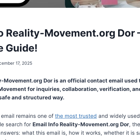
fo Reality-Movement.org Dor 
 Guide!
cember 17, 2025
ty-Movement.org Dor is an official contact email use
Movement for inquiries, collaboration, verification, a
 safe and structured way.
e, email remains one of
the most trusted
and widely used
le search for
Email Info Reality-Movement.org Dor
, th
answers: what this email is, how it works, whether it is 