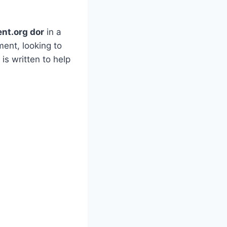
ent.org dor
in a
ent, looking to
is written to help