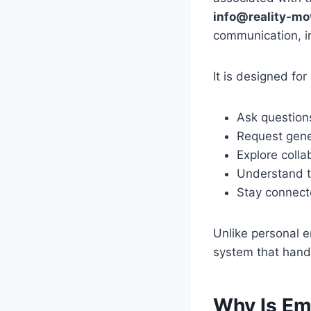
info@reality-mo
communication, i
It is designed fo
Ask question
Request gene
Explore colla
Understand t
Stay connect
Unlike personal e
system that hand
Why Is Em