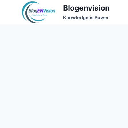
Skip
Blogenvision
to
Knowledge is Power
content