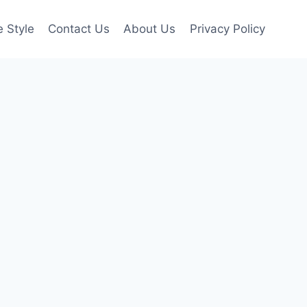
e Style
Contact Us
About Us
Privacy Policy