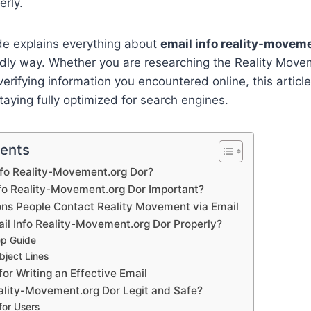
rly.
de explains everything about
email info reality-movem
ndly way. Whether you are researching the Reality Movem
erifying information you encountered online, this article 
taying fully optimized for search engines.
tents
nfo Reality-Movement.org Dor?
nfo Reality-Movement.org Dor Important?
s People Contact Reality Movement via Email
il Info Reality-Movement.org Dor Properly?
ep Guide
ject Lines
for Writing an Effective Email
eality-Movement.org Dor Legit and Safe?
for Users