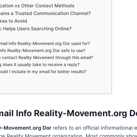
ation vs Other Contact Methods
ains a Trusted Communication Channel?
es to Avoid
c Helps Users Searching Online?
Email Info Reality-Movement.org Dor used for?
 Info Reality-Movement.org Dor safe to use?
 contact Reality Movement through this email?
 does it usually take to receive a reply?
uld I include in my email for better results?
mail Info Reality-Movement.org D
ity-Movement.org Dor
refers to an official informational 
the Reality Movement organization. Most commonly sho