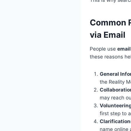
Common Re
via Email
People use
email
these reasons he
General Inf
the Reality M
Collaborati
may reach out
Volunteering
first step to
Clarification
name online a