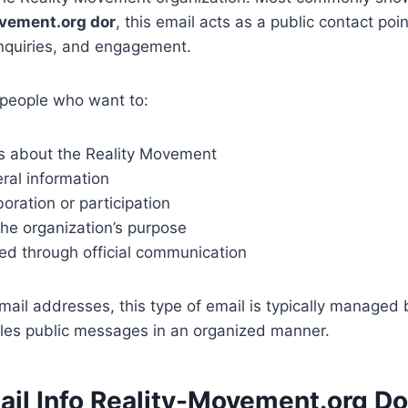
vement.org dor
, this email acts as a public contact poin
nquiries, and engagement.
r people who want to:
s about the Reality Movement
ral information
boration or participation
he organization’s purpose
ed through official communication
mail addresses, this type of email is typically managed
les public messages in an organized manner.
ail Info Reality-Movement.org Do