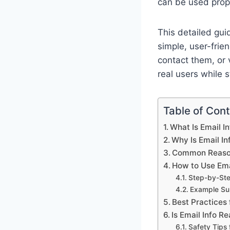
can be used prope
This detailed gui
simple, user-frie
contact them, or v
real users while s
Table of Con
What Is Email I
Why Is Email I
Common Reason
How to Use Ema
Step-by-St
Example Sub
Best Practices 
Is Email Info R
Safety Tips 