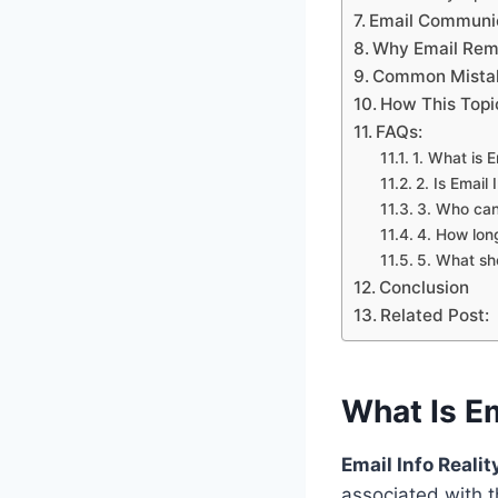
Email Communic
Why Email Rem
Common Mistak
How This Topi
FAQs:
1. What is 
2. Is Email
3. Who can
4. How long
5. What sho
Conclusion
Related Post:
What Is E
Email Info Real
associated with 