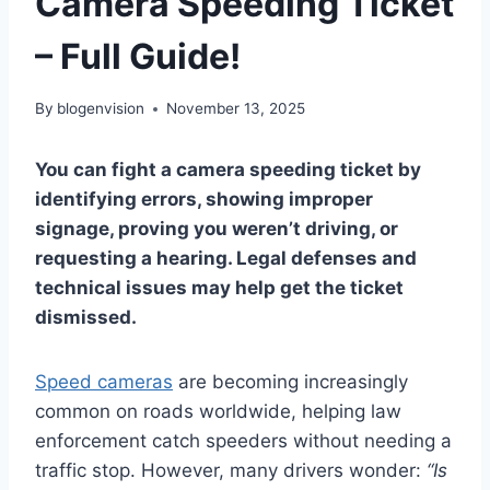
Camera Speeding Ticket
– Full Guide!
By
blogenvision
November 13, 2025
You can fight a camera speeding ticket by
identifying errors, showing improper
signage, proving you weren’t driving, or
requesting a hearing. Legal defenses and
technical issues may help get the ticket
dismissed.
Speed cameras
are becoming increasingly
common on roads worldwide, helping law
enforcement catch speeders without needing a
traffic stop. However, many drivers wonder:
“Is