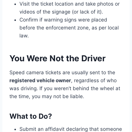
Visit the ticket location and take photos or
videos of the signage (or lack of it).
Confirm if warning signs were placed
before the enforcement zone, as per local
law.
You Were Not the Driver
Speed camera tickets are usually sent to the
registered vehicle owner
, regardless of who
was driving. If you weren’t behind the wheel at
the time, you may not be liable.
What to Do?
Submit an affidavit declaring that someone