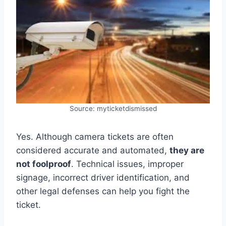
Source: myticketdismissed
Yes. Although camera tickets are often
considered accurate and automated,
they are
not foolproof
. Technical issues, improper
signage, incorrect driver identification, and
other legal defenses can help you fight the
ticket.