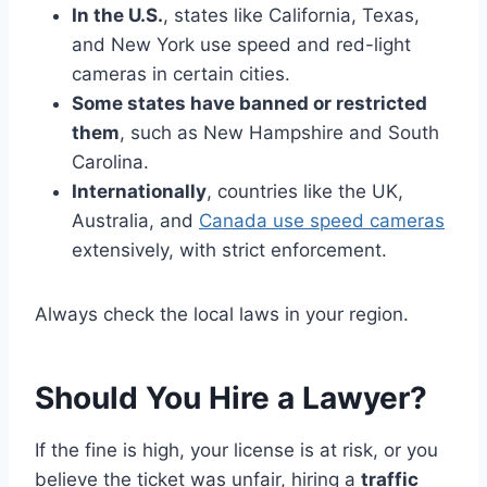
In the U.S.
, states like California, Texas,
and New York use speed and red-light
cameras in certain cities.
Some states have banned or restricted
them
, such as New Hampshire and South
Carolina.
Internationally
, countries like the UK,
Australia, and
Canada use speed cameras
extensively, with strict enforcement.
Always check the local laws in your region.
Should You Hire a Lawyer?
If the fine is high, your license is at risk, or you
believe the ticket was unfair, hiring a
traffic