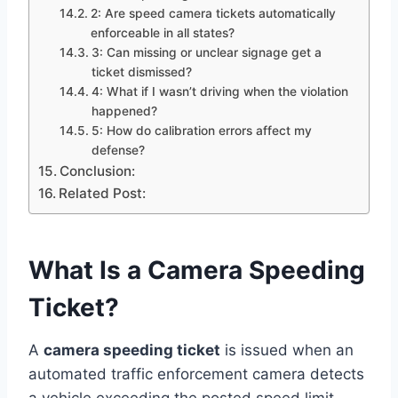
2: Are speed camera tickets automatically
enforceable in all states?
3: Can missing or unclear signage get a
ticket dismissed?
4: What if I wasn’t driving when the violation
happened?
5: How do calibration errors affect my
defense?
Conclusion:
Related Post:
What Is a Camera Speeding
Ticket?
A
camera speeding ticket
is issued when an
automated traffic enforcement camera detects