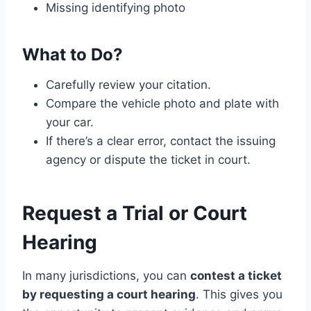
Missing identifying photo
What to Do?
Carefully review your citation.
Compare the vehicle photo and plate with
your car.
If there’s a clear error, contact the issuing
agency or dispute the ticket in court.
Request a Trial or Court
Hearing
In many jurisdictions, you can
contest a ticket
by requesting a court hearing
. This gives you