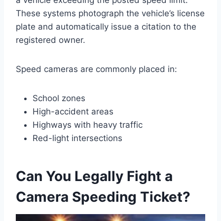
a vehicle exceeding the posted speed limit.
These systems photograph the vehicle’s license
plate and automatically issue a citation to the
registered owner.
Speed cameras are commonly placed in:
School zones
High-accident areas
Highways with heavy traffic
Red-light intersections
Can You Legally Fight a
Camera Speeding Ticket?