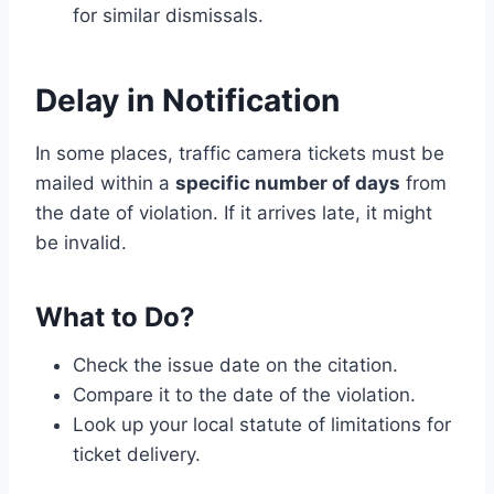
for similar dismissals.
Delay in Notification
In some places, traffic camera tickets must be
mailed within a
specific number of days
from
the date of violation. If it arrives late, it might
be invalid.
What to Do?
Check the issue date on the citation.
Compare it to the date of the violation.
Look up your local statute of limitations for
ticket delivery.