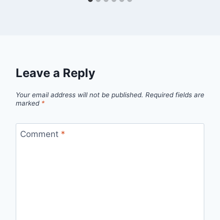
Leave a Reply
Your email address will not be published.
Required fields are
marked
*
Comment
*