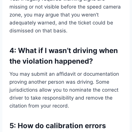
missing or not visible before the speed camera
zone, you may argue that you weren’t
adequately warned, and the ticket could be
dismissed on that basis.
4: What if I wasn’t driving when
the violation happened?
You may submit an affidavit or documentation
proving another person was driving. Some
jurisdictions allow you to nominate the correct
driver to take responsibility and remove the
citation from your record.
5: How do calibration errors