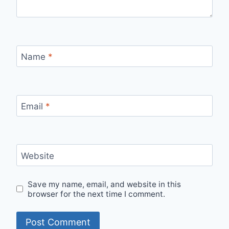
Name
*
Email
*
Website
Save my name, email, and website in this
browser for the next time I comment.