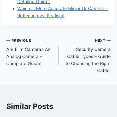
Detailed Guide!
Which Is More Accurate Mirror Or Camera –
Reflection vs. Realism!
Post
PREVIOUS
NEXT
Are Film Cameras An
Security Camera
navigation
Analog Camera –
Cable Types – Guide
Complete Guide!
to Choosing the Right
Cable!
Similar Posts