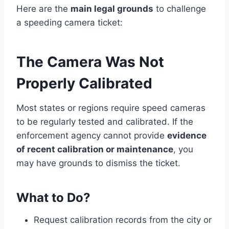
Here are the
main legal grounds
to challenge
a speeding camera ticket:
The Camera Was Not
Properly Calibrated
Most states or regions require speed cameras
to be regularly tested and calibrated. If the
enforcement agency cannot provide
evidence
of recent calibration or maintenance
, you
may have grounds to dismiss the ticket.
What to Do?
Request calibration records from the city or