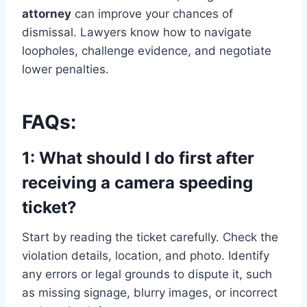
attorney
can improve your chances of
dismissal. Lawyers know how to navigate
loopholes, challenge evidence, and negotiate
lower penalties.
FAQs:
1: What should I do first after
receiving a camera speeding
ticket?
Start by reading the ticket carefully. Check the
violation details, location, and photo. Identify
any errors or legal grounds to dispute it, such
as missing signage, blurry images, or incorrect