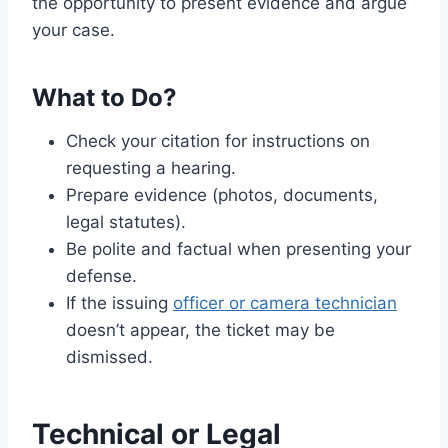
the opportunity to present evidence and argue
your case.
What to Do?
Check your citation for instructions on
requesting a hearing.
Prepare evidence (photos, documents,
legal statutes).
Be polite and factual when presenting your
defense.
If the issuing
officer or camera technician
doesn’t appear, the ticket may be
dismissed.
Technical or Legal