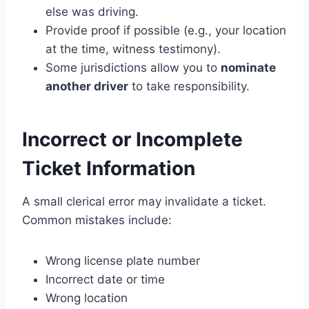
else was driving.
Provide proof if possible (e.g., your location
at the time, witness testimony).
Some jurisdictions allow you to
nominate
another driver
to take responsibility.
Incorrect or Incomplete
Ticket Information
A small clerical error may invalidate a ticket.
Common mistakes include:
Wrong license plate number
Incorrect date or time
Wrong location