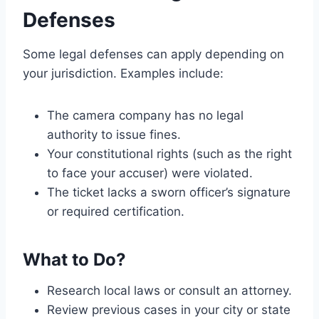
Defenses
Some legal defenses can apply depending on
your jurisdiction. Examples include:
The camera company has no legal
authority to issue fines.
Your constitutional rights (such as the right
to face your accuser) were violated.
The ticket lacks a sworn officer’s signature
or required certification.
What to Do?
Research local laws or consult an attorney.
Review previous cases in your city or state