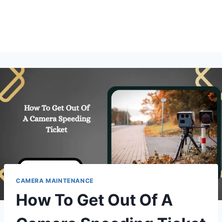
CAMERA MAINTENANCE
How To Get Out Of A