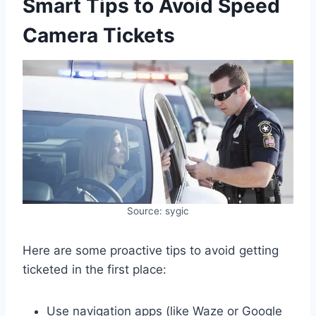
Smart Tips to Avoid Speed
Camera Tickets
Source: sygic
Here are some proactive tips to avoid getting
ticketed in the first place:
Use navigation apps (like Waze or Google