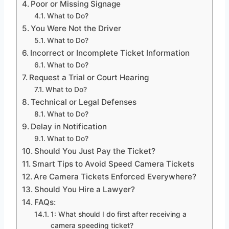
Poor or Missing Signage
What to Do?
You Were Not the Driver
What to Do?
Incorrect or Incomplete Ticket Information
What to Do?
Request a Trial or Court Hearing
What to Do?
Technical or Legal Defenses
What to Do?
Delay in Notification
What to Do?
Should You Just Pay the Ticket?
Smart Tips to Avoid Speed Camera Tickets
Are Camera Tickets Enforced Everywhere?
Should You Hire a Lawyer?
FAQs:
1: What should I do first after receiving a
camera speeding ticket?