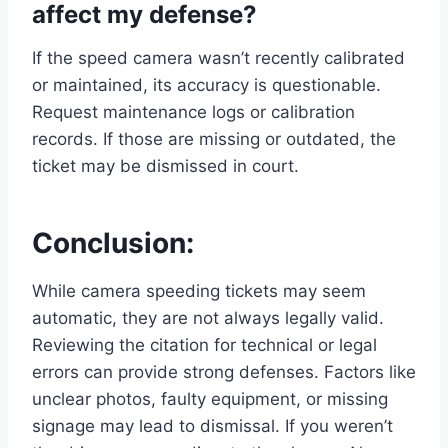
affect my defense?
If the speed camera wasn’t recently calibrated
or maintained, its accuracy is questionable.
Request maintenance logs or calibration
records. If those are missing or outdated, the
ticket may be dismissed in court.
Conclusion:
While camera speeding tickets may seem
automatic, they are not always legally valid.
Reviewing the citation for technical or legal
errors can provide strong defenses. Factors like
unclear photos, faulty equipment, or missing
signage may lead to dismissal. If you weren’t