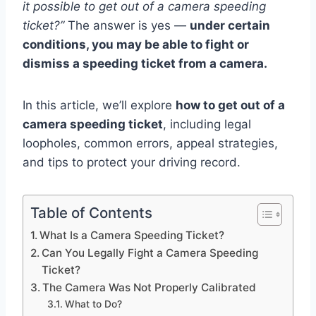
it possible to get out of a camera speeding
ticket?”
The answer is yes —
under certain
conditions, you may be able to fight or
dismiss a speeding ticket from a camera.
In this article, we’ll explore
how to get out of a
camera speeding ticket
, including legal
loopholes, common errors, appeal strategies,
and tips to protect your driving record.
Table of Contents
What Is a Camera Speeding Ticket?
Can You Legally Fight a Camera Speeding
Ticket?
The Camera Was Not Properly Calibrated
What to Do?