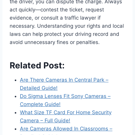
the driver, you can dispute the charge. Always
act quickly—contest the ticket, request
evidence, or consult a traffic lawyer if
necessary. Understanding your rights and local
laws can help protect your driving record and
avoid unnecessary fines or penalties.
Related Post:
Are There Cameras In Central Park –
Detailed Guide!
Do Sigma Lenses Fit Sony Cameras –
Complete Guide!
What Size TF Card For Home Security
Camera – Full Guide!
Are Cameras Allowed In Classrooms –