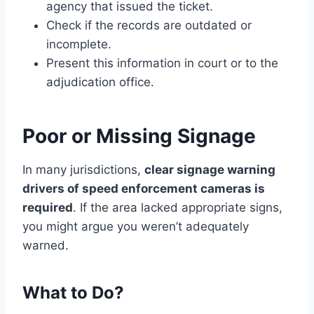
agency that issued the ticket.
Check if the records are outdated or
incomplete.
Present this information in court or to the
adjudication office.
Poor or Missing Signage
In many jurisdictions,
clear signage warning
drivers of speed enforcement cameras is
required
. If the area lacked appropriate signs,
you might argue you weren’t adequately
warned.
What to Do?