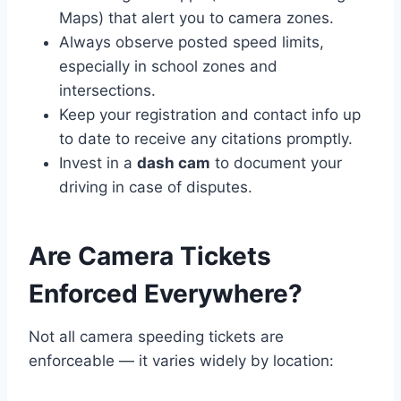
Maps) that alert you to camera zones.
Always observe posted speed limits,
especially in school zones and
intersections.
Keep your registration and contact info up
to date to receive any citations promptly.
Invest in a
dash cam
to document your
driving in case of disputes.
Are Camera Tickets
Enforced Everywhere?
Not all camera speeding tickets are
enforceable — it varies widely by location: