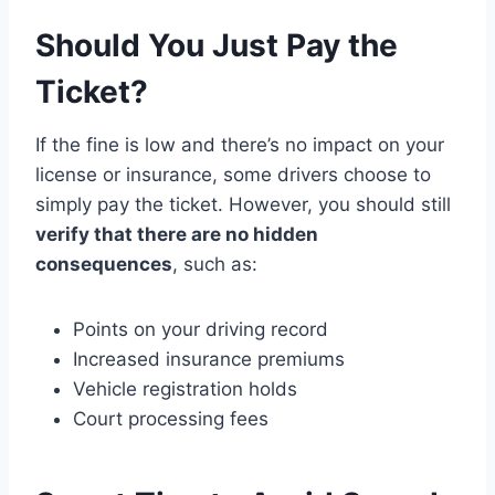
Should You Just Pay the
Ticket?
If the fine is low and there’s no impact on your
license or insurance, some drivers choose to
simply pay the ticket. However, you should still
verify that there are no hidden
consequences
, such as:
Points on your driving record
Increased insurance premiums
Vehicle registration holds
Court processing fees