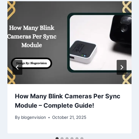
How Many Blink Cameras Per Sync
Module – Complete Guide!
By
blogenvision
October 21, 2025