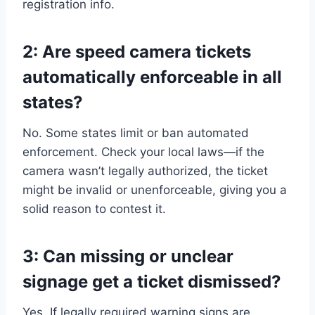
registration info.
2: Are speed camera tickets
automatically enforceable in all
states?
No. Some states limit or ban automated
enforcement. Check your local laws—if the
camera wasn’t legally authorized, the ticket
might be invalid or unenforceable, giving you a
solid reason to contest it.
3: Can missing or unclear
signage get a ticket dismissed?
Yes. If legally required warning signs are